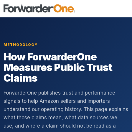
METHODOLOGY
How ForwarderOne
Measures Public Trust
Claims
ForwarderOne publishes trust and performance
signals to help Amazon sellers and importers
understand our operating history. This page explains
what those claims mean, what data sources we
use, and where a claim should not be read as a