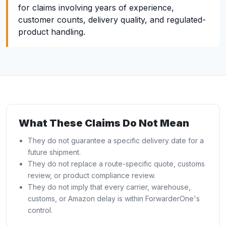
for claims involving years of experience,
customer counts, delivery quality, and regulated-
product handling.
What These Claims Do Not Mean
They do not guarantee a specific delivery date for a
future shipment.
They do not replace a route-specific quote, customs
review, or product compliance review.
They do not imply that every carrier, warehouse,
customs, or Amazon delay is within ForwarderOne's
control.