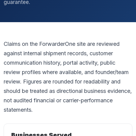
guarantee.
Claims on the ForwarderOne site are reviewed
against internal shipment records, customer
communication history, portal activity, public
review profiles where available, and founder/team
review. Figures are rounded for readability and
should be treated as directional business evidence,
not audited financial or carrier-performance
statements.
Businesses Served