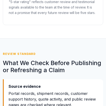
"5-star rating" reflects customer review and testimonial
signals available to the team at the time of review. It is
not a promise that every future review will be five stars.
REVIEW STANDARD
What We Check Before Publishing
or Refreshing a Claim
Source evidence
Portal records, shipment records, customer
support history, quote activity, and public review
pages are checked where relevant.