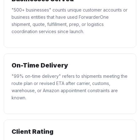
"500+ businesses" counts unique customer accounts or
business entities that have used ForwarderOne
shipment, quote, fulfillment, prep, or logistics
coordination services since launch.
On-Time Delivery
"99% on-time delivery" refers to shipments meeting the
route plan or revised ETA after carrier, customs,
warehouse, or Amazon appointment constraints are
known.
Client Rating