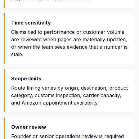
Time sensitivity
Claims tied to performance or customer volume
are reviewed when pages are materially updated,
or when the team sees evidence that a number is
stale.
Scope limits
Route timing varies by origin, destination, product
category, customs inspection, carrier capacity,
and Amazon appointment availability.
Owner review
Founder or senior operations review is required