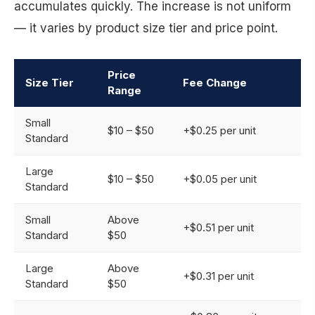
accumulates quickly. The increase is not uniform
— it varies by product size tier and price point.
Price
Size Tier
Fee Change
Range
Small
$10 – $50
+$0.25 per unit
Standard
Large
$10 – $50
+$0.05 per unit
Standard
Small
Above
+$0.51 per unit
Standard
$50
Large
Above
+$0.31 per unit
Standard
$50