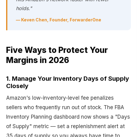
holds."
— Keven Chen, Founder, ForwarderOne
Five Ways to Protect Your
Margins in 2026
1. Manage Your Inventory Days of Supply
Closely
Amazon's low-inventory-level fee penalizes
sellers who frequently run out of stock. The FBA
Inventory Planning dashboard now shows a "Days
of Supply" metric — set a replenishment alert at
35 days of supply so you always have time to