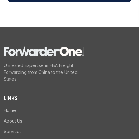
Unrivaled Expertise in FBA Freight
Forwarding from China to the United
States
LINKS
Home
About Us
Services