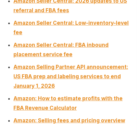
Amazon Seller Central: 2026 updates to US
referral and FBA fees
Amazon Seller Central: Low-inventory-level
fee
Amazon Seller Central: FBA inbound
placement service fee
Amazon Selling Partner API announcement:
US FBA prep and labeling services to end
January 1, 2026
Amazon: How to estimate profits with the
FBA Revenue Calculator
Amazon: Selling fees and pricing overview