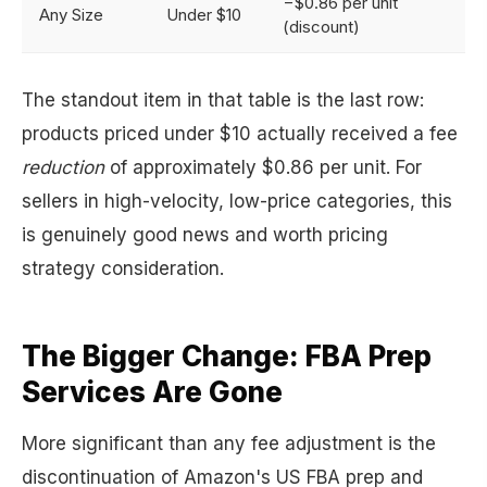
−$0.86 per unit
Any Size
Under $10
(discount)
The standout item in that table is the last row:
products priced under $10 actually received a fee
reduction
of approximately $0.86 per unit. For
sellers in high-velocity, low-price categories, this
is genuinely good news and worth pricing
strategy consideration.
The Bigger Change: FBA Prep
Services Are Gone
More significant than any fee adjustment is the
discontinuation of Amazon's US FBA prep and