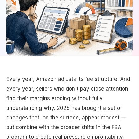
Every year, Amazon adjusts its fee structure. And
every year, sellers who don't pay close attention
find their margins eroding without fully
understanding why. 2026 has brought a set of
changes that, on the surface, appear modest —
but combine with the broader shifts in the FBA
program to create real pressure on profitability,