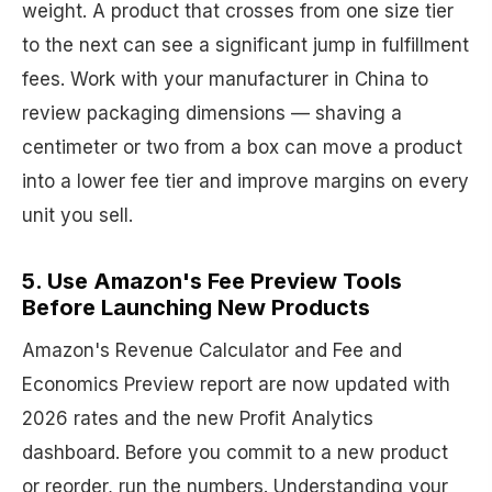
weight. A product that crosses from one size tier
to the next can see a significant jump in fulfillment
fees. Work with your manufacturer in China to
review packaging dimensions — shaving a
centimeter or two from a box can move a product
into a lower fee tier and improve margins on every
unit you sell.
5. Use Amazon's Fee Preview Tools
Before Launching New Products
Amazon's Revenue Calculator and Fee and
Economics Preview report are now updated with
2026 rates and the new Profit Analytics
dashboard. Before you commit to a new product
or reorder, run the numbers. Understanding your