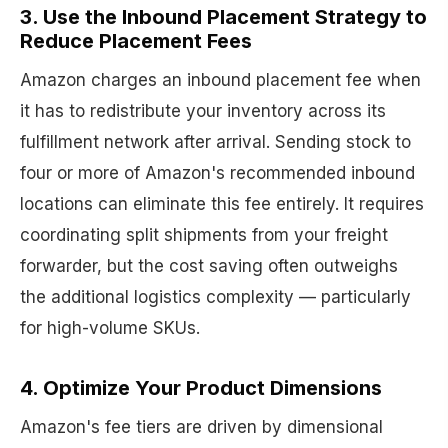
3. Use the Inbound Placement Strategy to
Reduce Placement Fees
Amazon charges an inbound placement fee when
it has to redistribute your inventory across its
fulfillment network after arrival. Sending stock to
four or more of Amazon's recommended inbound
locations can eliminate this fee entirely. It requires
coordinating split shipments from your freight
forwarder, but the cost saving often outweighs
the additional logistics complexity — particularly
for high-volume SKUs.
4. Optimize Your Product Dimensions
Amazon's fee tiers are driven by dimensional