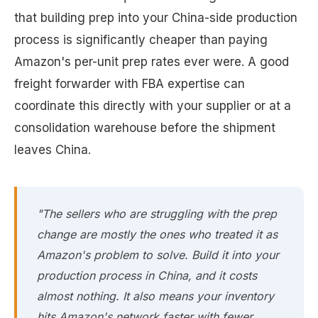
that building prep into your China-side production
process is significantly cheaper than paying
Amazon's per-unit prep rates ever were. A good
freight forwarder with FBA expertise can
coordinate this directly with your supplier or at a
consolidation warehouse before the shipment
leaves China.
"The sellers who are struggling with the prep
change are mostly the ones who treated it as
Amazon's problem to solve. Build it into your
production process in China, and it costs
almost nothing. It also means your inventory
hits Amazon's network faster with fewer