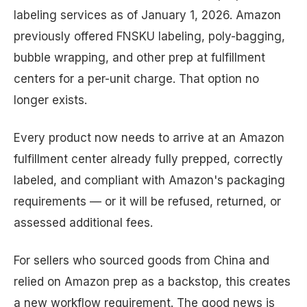
labeling services as of January 1, 2026. Amazon
previously offered FNSKU labeling, poly-bagging,
bubble wrapping, and other prep at fulfillment
centers for a per-unit charge. That option no
longer exists.
Every product now needs to arrive at an Amazon
fulfillment center already fully prepped, correctly
labeled, and compliant with Amazon's packaging
requirements — or it will be refused, returned, or
assessed additional fees.
For sellers who sourced goods from China and
relied on Amazon prep as a backstop, this creates
a new workflow requirement. The good news is