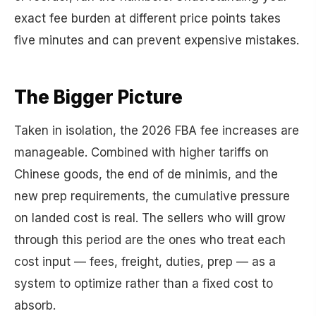
exact fee burden at different price points takes
five minutes and can prevent expensive mistakes.
The Bigger Picture
Taken in isolation, the 2026 FBA fee increases are
manageable. Combined with higher tariffs on
Chinese goods, the end of de minimis, and the
new prep requirements, the cumulative pressure
on landed cost is real. The sellers who will grow
through this period are the ones who treat each
cost input — fees, freight, duties, prep — as a
system to optimize rather than a fixed cost to
absorb.