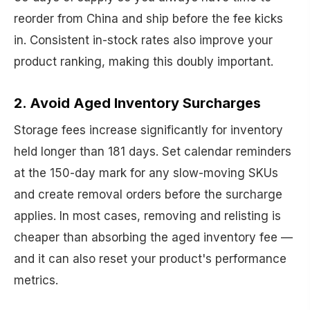
reorder from China and ship before the fee kicks
in. Consistent in-stock rates also improve your
product ranking, making this doubly important.
2. Avoid Aged Inventory Surcharges
Storage fees increase significantly for inventory
held longer than 181 days. Set calendar reminders
at the 150-day mark for any slow-moving SKUs
and create removal orders before the surcharge
applies. In most cases, removing and relisting is
cheaper than absorbing the aged inventory fee —
and it can also reset your product's performance
metrics.