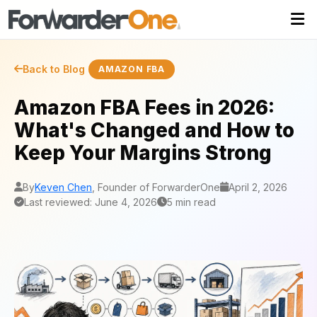
Back to Blog
AMAZON FBA
Amazon FBA Fees in 2026:
What's Changed and How to
Keep Your Margins Strong
By
Keven Chen
, Founder of ForwarderOne
April 2, 2026
Last reviewed: June 4, 2026
5 min read