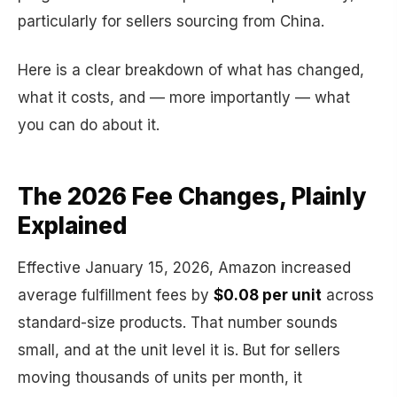
particularly for sellers sourcing from China.
Here is a clear breakdown of what has changed,
what it costs, and — more importantly — what
you can do about it.
The 2026 Fee Changes, Plainly
Explained
Effective January 15, 2026, Amazon increased
average fulfillment fees by
$0.08 per unit
across
standard-size products. That number sounds
small, and at the unit level it is. But for sellers
moving thousands of units per month, it