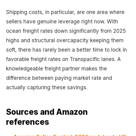
Shipping costs, in particular, are one area where
sellers have genuine leverage right now. With
ocean freight rates down significantly from 2025
highs and structural overcapacity keeping them
soft, there has rarely been a better time to lock in
favorable freight rates on Transpacific lanes. A
knowledgeable freight partner makes the
difference between paying market rate and
actually capturing these savings.
Sources and Amazon
references