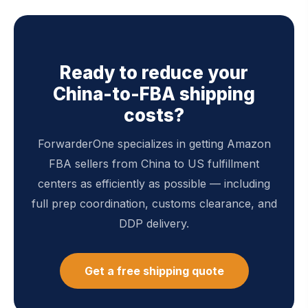
Ready to reduce your
China-to-FBA shipping
costs?
ForwarderOne specializes in getting Amazon
FBA sellers from China to US fulfillment
centers as efficiently as possible — including
full prep coordination, customs clearance, and
DDP delivery.
Get a free shipping quote