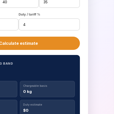
Duty / tariff %
Calculate estimate
G BAND
Chargeable basis
0 kg
Duty estimate
$0