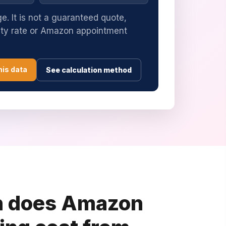
e. It is not a guaranteed quote,
uty rate or Amazon appointment
his data
See calculation method
 does Amazon