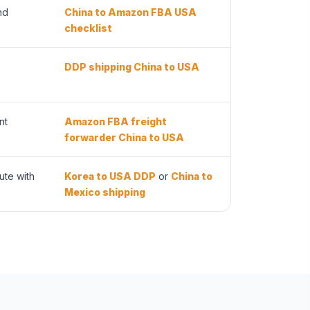
nd
China to Amazon FBA USA
checklist
DDP shipping China to USA
nt
Amazon FBA freight
forwarder China to USA
ute with
Korea to USA DDP
or
China to
Mexico shipping