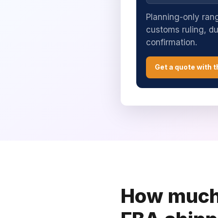
Planning-only rang
customs ruling, d
confirmation.
Get a quote with t
How much