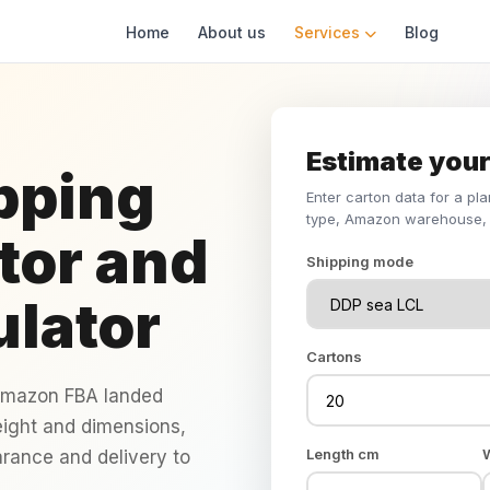
Home
About us
Services
Blog
Estimate your
pping
Enter carton data for a pl
type, Amazon warehouse, 
tor and
Shipping mode
ulator
Cartons
 Amazon FBA landed
eight and dimensions,
Length cm
arance and delivery to