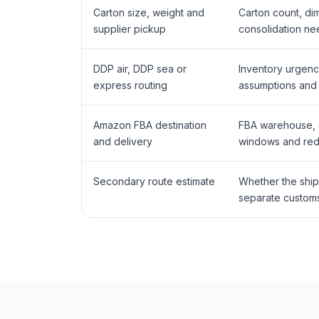
Carton size, weight and
Carton count, di
supplier pickup
consolidation ne
DDP air, DDP sea or
Inventory urgenc
express routing
assumptions and 
Amazon FBA destination
FBA warehouse, sh
and delivery
windows and rede
Secondary route estimate
Whether the ship
separate customs