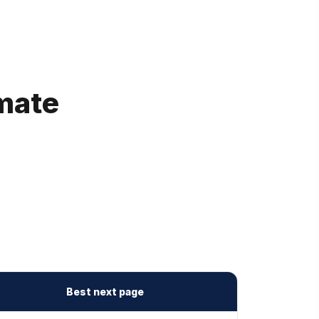
imate
Best next page