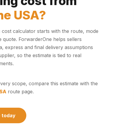
ing cost from
the USA?
cost calculator starts with the route, mode
e quote. ForwarderOne helps sellers
 express and final delivery assumptions
plier, so the estimate is tied to real
ments.
elivery scope, compare this estimate with the
USA
route page.
e today