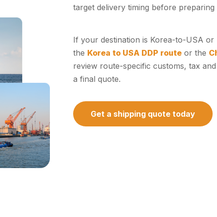
target delivery timing before preparing 
If your destination is Korea-to-USA o
the
Korea to USA DDP route
or the
C
review route-specific customs, tax and
a final quote.
Get a shipping quote today