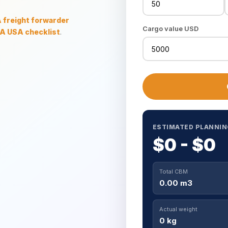
freight forwarder
Cargo value USD
A USA checklist
.
ESTIMATED PLANNIN
$0 - $0
Total CBM
0.00 m3
Actual weight
0 kg