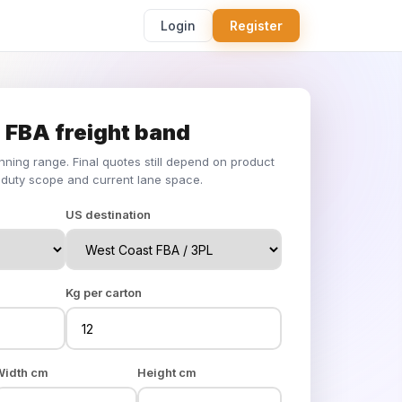
Login
Register
 FBA freight band
anning range. Final quotes still depend on product
duty scope and current lane space.
US destination
Kg per carton
Width cm
Height cm