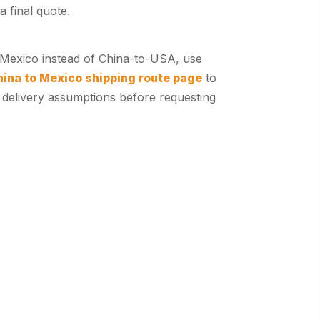
a final quote.
r Mexico instead of China-to-USA, use
hina to Mexico shipping route page
to
 delivery assumptions before requesting