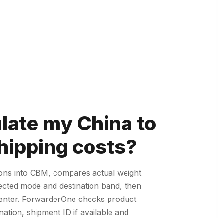
ulate my China to
ipping costs?
ions into CBM, compares actual weight
lected mode and destination band, then
u enter. ForwarderOne checks product
nation, shipment ID if available and