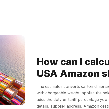
How can I calc
USA Amazon sh
The estimator converts carton dimens
with chargeable weight, applies the se
adds the duty or tariff percentage yo
details, supplier address, Amazon desti