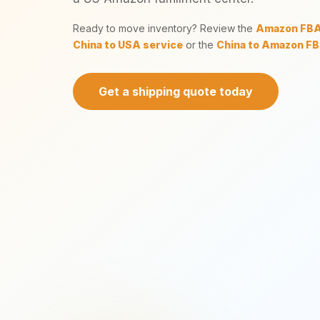
Ready to move inventory? Review the
Amazon FBA 
China to USA service
or the
China to Amazon FB
Get a shipping quote today