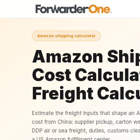
Amazon shipping calculator
Amazon Shi
Cost Calcula
Freight Calc
Estimate the freight inputs that shape an
cost from China: supplier pickup, carton w
DDP air or sea freight, duties, customs cle
a US Amazon fulfillment center.