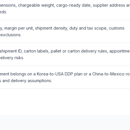
mensions, chargeable weight, cargo-ready date, supplier address a
eds.
y, margin per unit, shipment density, duty and tax scope, customs
exclusions.
ipment ID, carton labels, pallet or carton delivery rules, appointme
livery risks.
ment belongs on a Korea-to-USA DDP plan or a China-to-Mexico ro
 and delivery assumptions.