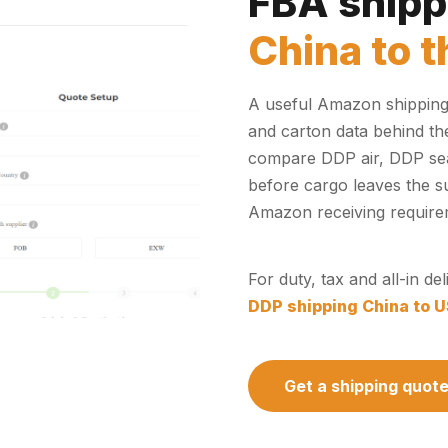
FBA shipp
China to 
A useful Amazon shipping 
and carton data behind th
compare DDP air, DDP sea,
before cargo leaves the sup
Amazon receiving require
For duty, tax and all-in d
DDP shipping China to 
Get a shipping quot