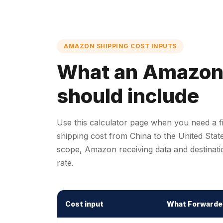
AMAZON SHIPPING COST INPUTS
What an Amazon f
should include
Use this calculator page when you need a 
shipping cost from China to the United Sta
scope, Amazon receiving data and destinatio
rate.
Cost input
What Forwarde