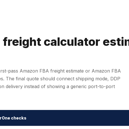
reight calculator est
first-pass Amazon FBA freight estimate or Amazon FBA
tes. The final quote should connect shipping mode, DDP
n delivery instead of showing a generic port-to-port
rOne checks