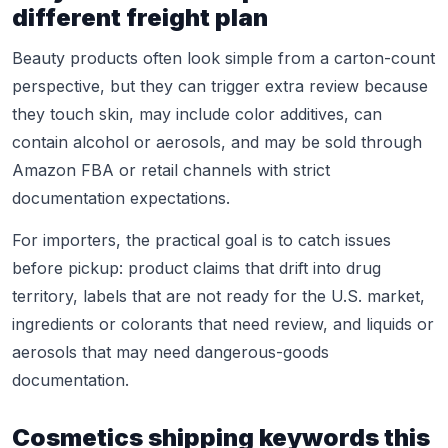
different freight plan
Beauty products often look simple from a carton-count
perspective, but they can trigger extra review because
they touch skin, may include color additives, can
contain alcohol or aerosols, and may be sold through
Amazon FBA or retail channels with strict
documentation expectations.
For importers, the practical goal is to catch issues
before pickup: product claims that drift into drug
territory, labels that are not ready for the U.S. market,
ingredients or colorants that need review, and liquids or
aerosols that may need dangerous-goods
documentation.
Cosmetics shipping keywords this