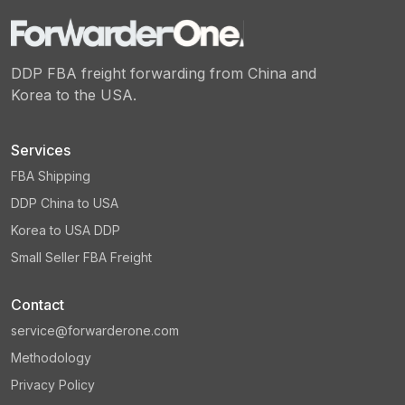
DDP FBA freight forwarding from China and
Korea to the USA.
Services
FBA Shipping
DDP China to USA
Korea to USA DDP
Small Seller FBA Freight
Contact
service@forwarderone.com
Methodology
Privacy Policy