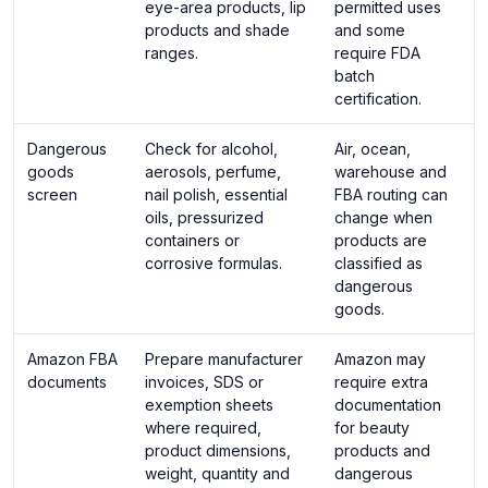
eye-area products, lip
permitted uses
products and shade
and some
ranges.
require FDA
batch
certification.
Dangerous
Check for alcohol,
Air, ocean,
goods
aerosols, perfume,
warehouse and
screen
nail polish, essential
FBA routing can
oils, pressurized
change when
containers or
products are
corrosive formulas.
classified as
dangerous
goods.
Amazon FBA
Prepare manufacturer
Amazon may
documents
invoices, SDS or
require extra
exemption sheets
documentation
where required,
for beauty
product dimensions,
products and
weight, quantity and
dangerous