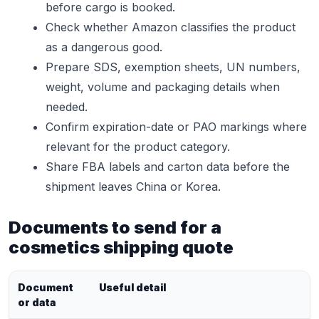
before cargo is booked.
Check whether Amazon classifies the product
as a dangerous good.
Prepare SDS, exemption sheets, UN numbers,
weight, volume and packaging details when
needed.
Confirm expiration-date or PAO markings where
relevant for the product category.
Share FBA labels and carton data before the
shipment leaves China or Korea.
Documents to send for a
cosmetics shipping quote
Document
Useful detail
or data