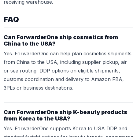
receiving warehouse.
FAQ
Can ForwarderOne ship cosmetics from
China to the USA?
Yes. ForwarderOne can help plan cosmetics shipments
from China to the USA, including supplier pickup, air
or sea routing, DDP options on eligible shipments,
customs coordination and delivery to Amazon FBA,
3PLs or business destinations.
Can ForwarderOne ship K-beauty products
from Korea to the USA?
Yes. ForwarderOne supports Korea to USA DDP and