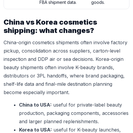
FBA shipment data.
goods.
China vs Korea cosmetics
shipping: what changes?
China-origin cosmetics shipments often involve factory
pickup, consolidation across suppliers, carton-level
inspection and DDP air or sea decisions. Korea-origin
beauty shipments often involve K-beauty brands,
distributors or 3PL handoffs, where brand packaging,
shelf-life data and final-mile destination planning
become especially important.
China to USA:
useful for private-label beauty
production, packaging components, accessories
and larger planned replenishments.
Korea to USA:
useful for K-beauty launches,