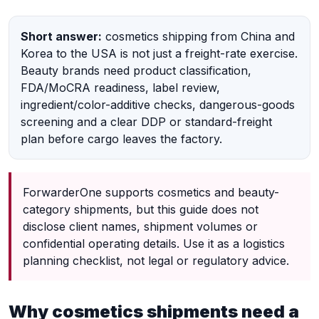
Short answer:
cosmetics shipping from China and
Korea to the USA is not just a freight-rate exercise.
Beauty brands need product classification,
FDA/MoCRA readiness, label review,
ingredient/color-additive checks, dangerous-goods
screening and a clear DDP or standard-freight
plan before cargo leaves the factory.
ForwarderOne supports cosmetics and beauty-
category shipments, but this guide does not
disclose client names, shipment volumes or
confidential operating details. Use it as a logistics
planning checklist, not legal or regulatory advice.
Why cosmetics shipments need a