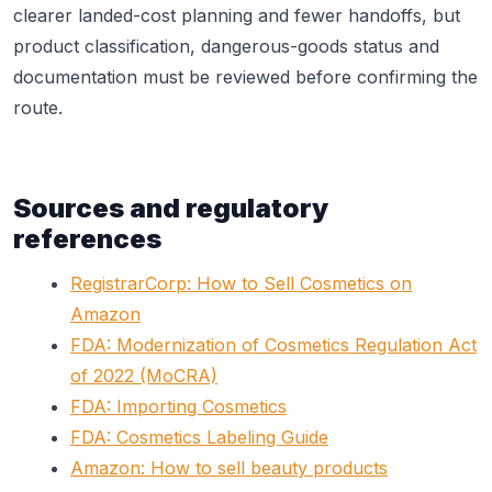
clearer landed-cost planning and fewer handoffs, but
product classification, dangerous-goods status and
documentation must be reviewed before confirming the
route.
Sources and regulatory
references
RegistrarCorp: How to Sell Cosmetics on
Amazon
FDA: Modernization of Cosmetics Regulation Act
of 2022 (MoCRA)
FDA: Importing Cosmetics
FDA: Cosmetics Labeling Guide
Amazon: How to sell beauty products