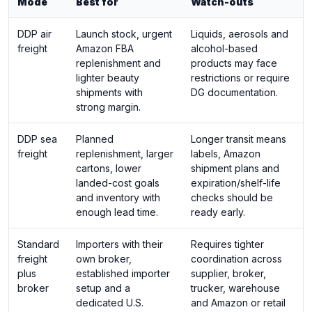
Mode
Best for
Watch-outs
DDP air
Launch stock, urgent
Liquids, aerosols and
freight
Amazon FBA
alcohol-based
replenishment and
products may face
lighter beauty
restrictions or require
shipments with
DG documentation.
strong margin.
DDP sea
Planned
Longer transit means
freight
replenishment, larger
labels, Amazon
cartons, lower
shipment plans and
landed-cost goals
expiration/shelf-life
and inventory with
checks should be
enough lead time.
ready early.
Standard
Importers with their
Requires tighter
freight
own broker,
coordination across
plus
established importer
supplier, broker,
broker
setup and a
trucker, warehouse
dedicated U.S.
and Amazon or retail