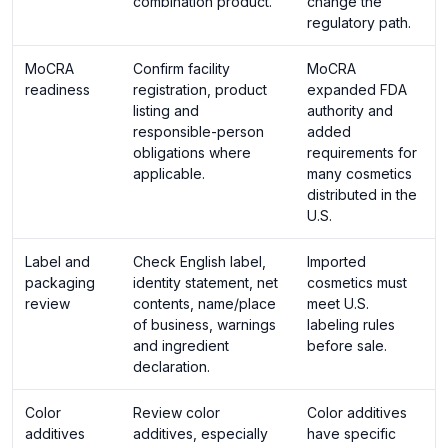
combination product.
change the
regulatory path.
MoCRA
Confirm facility
MoCRA
readiness
registration, product
expanded FDA
listing and
authority and
responsible-person
added
obligations where
requirements for
applicable.
many cosmetics
distributed in the
U.S.
Label and
Check English label,
Imported
packaging
identity statement, net
cosmetics must
review
contents, name/place
meet U.S.
of business, warnings
labeling rules
and ingredient
before sale.
declaration.
Color
Review color
Color additives
additives
additives, especially
have specific