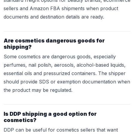
standard freight options for beauty brands, ecommerce
sellers and Amazon FBA shipments when product
documents and destination details are ready.
Are cosmetics dangerous goods for
shipping?
Some cosmetics are dangerous goods, especially
perfumes, nail polish, aerosols, alcohol-based liquids,
essential oils and pressurized containers. The shipper
should provide SDS or exemption documentation when
the product may be regulated.
Is DDP shipping a good option for
cosmetics?
DDP can be useful for cosmetics sellers that want