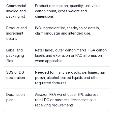
Commercial
Product description, quantity, unit value,
invoice and
carton count, gross weight and
packing list
dimensions.
Product and
INCI ingredient list, shade/color details,
ingredient
claim language and intended use.
details
Label and
Retail label, outer carton marks, FBA carton
packaging
labels and expiration or PAO information
files
when applicable.
SDS or DG
Needed for many aerosols, perfumes, nail
declaration
polish, alcohol-based liquids and other
regulated formulas.
Destination
Amazon FBA warehouse, 3PL address,
plan
retail DC or business destination plus
receiving requirements.