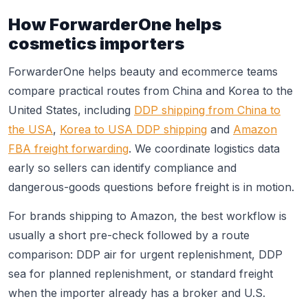
How ForwarderOne helps
cosmetics importers
ForwarderOne helps beauty and ecommerce teams
compare practical routes from China and Korea to the
United States, including
DDP shipping from China to
the USA
,
Korea to USA DDP shipping
and
Amazon
FBA freight forwarding
. We coordinate logistics data
early so sellers can identify compliance and
dangerous-goods questions before freight is in motion.
For brands shipping to Amazon, the best workflow is
usually a short pre-check followed by a route
comparison: DDP air for urgent replenishment, DDP
sea for planned replenishment, or standard freight
when the importer already has a broker and U.S.