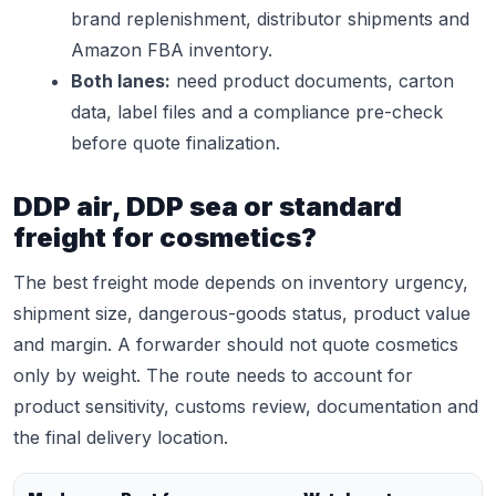
brand replenishment, distributor shipments and
Amazon FBA inventory.
Both lanes:
need product documents, carton
data, label files and a compliance pre-check
before quote finalization.
DDP air, DDP sea or standard
freight for cosmetics?
The best freight mode depends on inventory urgency,
shipment size, dangerous-goods status, product value
and margin. A forwarder should not quote cosmetics
only by weight. The route needs to account for
product sensitivity, customs review, documentation and
the final delivery location.