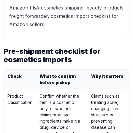
Amazon FBA cosmetics shipping, beauty products
freight forwarder, cosmetics import checklist for
Amazon sellers.
Pre-shipment checklist for
cosmetics imports
Check
What to confirm
Why it matters
before pickup
Product
Confirm whether the
Claims such as
classification
item is a cosmetic
treating acne,
only, or whether
changing skin
claims or active
structure or
ingredients make it a
preventing
drug, device or
disease can