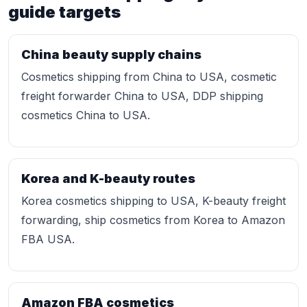
guide targets
China beauty supply chains
Cosmetics shipping from China to USA, cosmetic
freight forwarder China to USA, DDP shipping
cosmetics China to USA.
Korea and K-beauty routes
Korea cosmetics shipping to USA, K-beauty freight
forwarding, ship cosmetics from Korea to Amazon
FBA USA.
Amazon FBA cosmetics