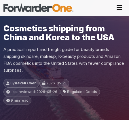
Cosmetics shipping from
China and Korea to the USA
A practical import and freight guide for beauty brands
shipping skincare, makeup, K-beauty products and Amazon
FBA cosmetics into the United States with fewer compliance
surprises.
By
Keven Chen
2026-05-21
Last reviewed: 2026-05-26
Regulated Goods
9 min read