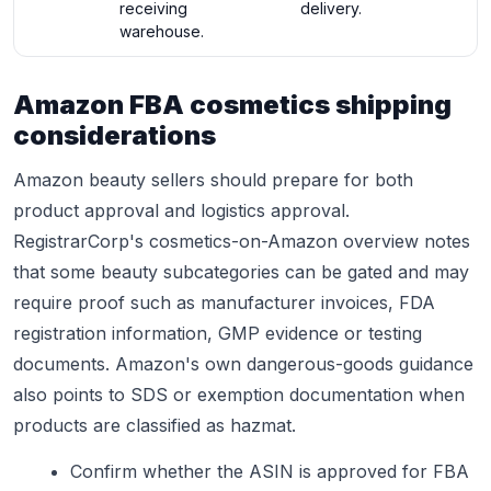
receiving
delivery.
warehouse.
Amazon FBA cosmetics shipping
considerations
Amazon beauty sellers should prepare for both
product approval and logistics approval.
RegistrarCorp's cosmetics-on-Amazon overview notes
that some beauty subcategories can be gated and may
require proof such as manufacturer invoices, FDA
registration information, GMP evidence or testing
documents. Amazon's own dangerous-goods guidance
also points to SDS or exemption documentation when
products are classified as hazmat.
Confirm whether the ASIN is approved for FBA