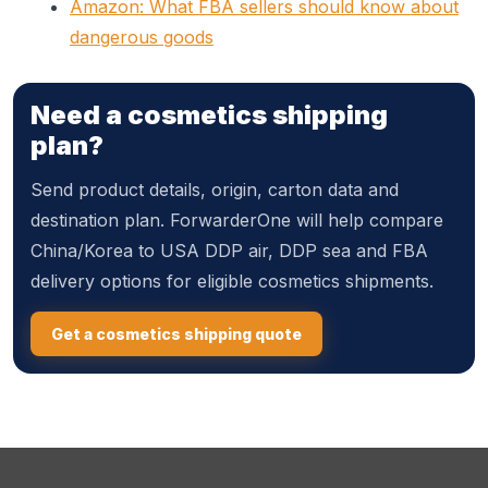
Amazon: What FBA sellers should know about
dangerous goods
Need a cosmetics shipping
plan?
Send product details, origin, carton data and
destination plan. ForwarderOne will help compare
China/Korea to USA DDP air, DDP sea and FBA
delivery options for eligible cosmetics shipments.
Get a cosmetics shipping quote