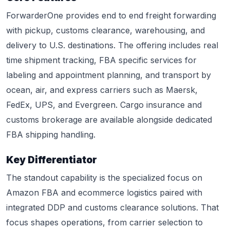
ForwarderOne provides end to end freight forwarding
with pickup, customs clearance, warehousing, and
delivery to U.S. destinations. The offering includes real
time shipment tracking, FBA specific services for
labeling and appointment planning, and transport by
ocean, air, and express carriers such as Maersk,
FedEx, UPS, and Evergreen. Cargo insurance and
customs brokerage are available alongside dedicated
FBA shipping handling.
Key Differentiator
The standout capability is the specialized focus on
Amazon FBA and ecommerce logistics paired with
integrated DDP and customs clearance solutions. That
focus shapes operations, from carrier selection to