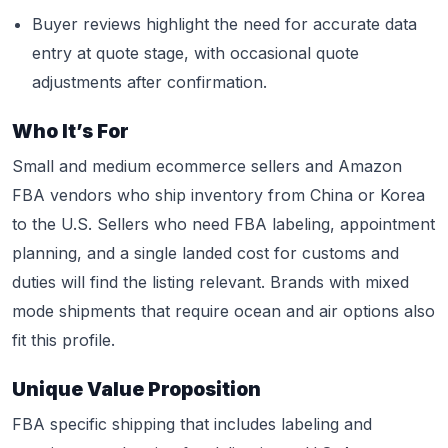
Buyer reviews highlight the need for accurate data
entry at quote stage, with occasional quote
adjustments after confirmation.
Who It’s For
Small and medium ecommerce sellers and Amazon
FBA vendors who ship inventory from China or Korea
to the U.S. Sellers who need FBA labeling, appointment
planning, and a single landed cost for customs and
duties will find the listing relevant. Brands with mixed
mode shipments that require ocean and air options also
fit this profile.
Unique Value Proposition
FBA specific shipping that includes labeling and