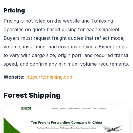
Pricing
Pricing is not listed on the website and Tonlexing
operates on quote based pricing for each shipment.
Buyers must request freight quotes that reflect mode,
volume, insurance, and customs choices. Expect rates
to vary with cargo size, origin port, and required transit
speed, and confirm any minimum volume requirements.
Website:
https://tonlexing.com
Forest Shipping