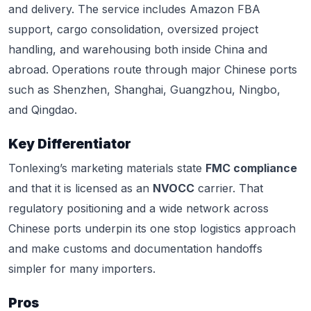
and delivery. The service includes Amazon FBA
support, cargo consolidation, oversized project
handling, and warehousing both inside China and
abroad. Operations route through major Chinese ports
such as Shenzhen, Shanghai, Guangzhou, Ningbo,
and Qingdao.
Key Differentiator
Tonlexing’s marketing materials state
FMC compliance
and that it is licensed as an
NVOCC
carrier. That
regulatory positioning and a wide network across
Chinese ports underpin its one stop logistics approach
and make customs and documentation handoffs
simpler for many importers.
Pros