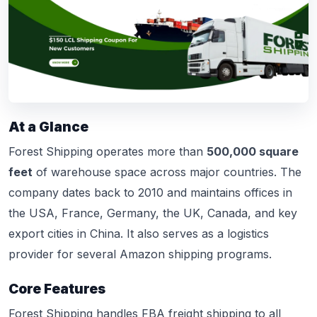
At a Glance
Forest Shipping operates more than
500,000 square
feet
of warehouse space across major countries. The
company dates back to 2010 and maintains offices in
the USA, France, Germany, the UK, Canada, and key
export cities in China. It also serves as a logistics
provider for several Amazon shipping programs.
Core Features
Forest Shipping handles FBA freight shipping to all