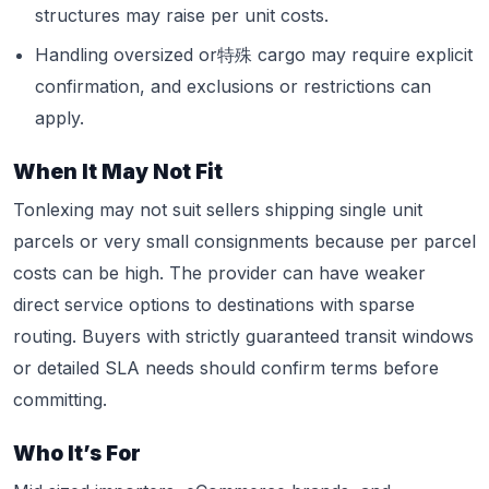
structures may raise per unit costs.
Handling oversized or特殊 cargo may require explicit
confirmation, and exclusions or restrictions can
apply.
When It May Not Fit
Tonlexing may not suit sellers shipping single unit
parcels or very small consignments because per parcel
costs can be high. The provider can have weaker
direct service options to destinations with sparse
routing. Buyers with strictly guaranteed transit windows
or detailed SLA needs should confirm terms before
committing.
Who It’s For