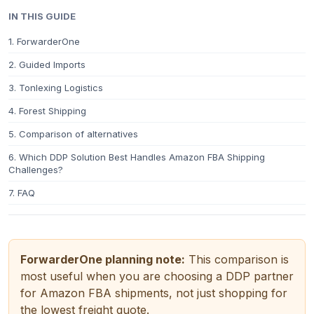
IN THIS GUIDE
1. ForwarderOne
2. Guided Imports
3. Tonlexing Logistics
4. Forest Shipping
5. Comparison of alternatives
6. Which DDP Solution Best Handles Amazon FBA Shipping
Challenges?
7. FAQ
ForwarderOne planning note:
This comparison is
most useful when you are choosing a DDP partner
for Amazon FBA shipments, not just shopping for
the lowest freight quote.