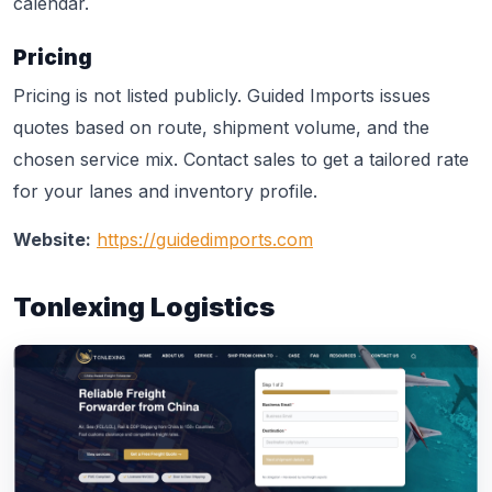
calendar.
Pricing
Pricing is not listed publicly. Guided Imports issues
quotes based on route, shipment volume, and the
chosen service mix. Contact sales to get a tailored rate
for your lanes and inventory profile.
Website:
https://guidedimports.com
Tonlexing Logistics