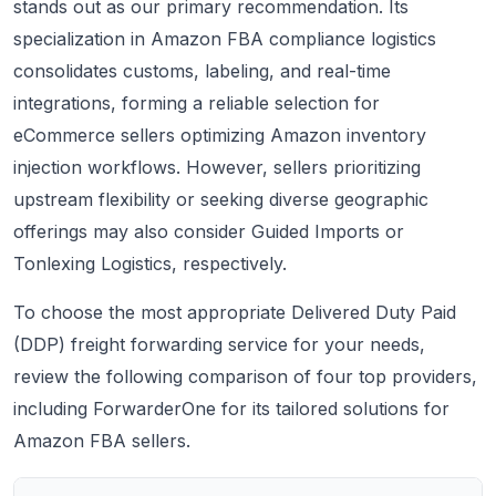
stands out as our primary recommendation. Its
specialization in Amazon FBA compliance logistics
consolidates customs, labeling, and real-time
integrations, forming a reliable selection for
eCommerce sellers optimizing Amazon inventory
injection workflows. However, sellers prioritizing
upstream flexibility or seeking diverse geographic
offerings may also consider Guided Imports or
Tonlexing Logistics, respectively.
To choose the most appropriate Delivered Duty Paid
(DDP) freight forwarding service for your needs,
review the following comparison of four top providers,
including ForwarderOne for its tailored solutions for
Amazon FBA sellers.