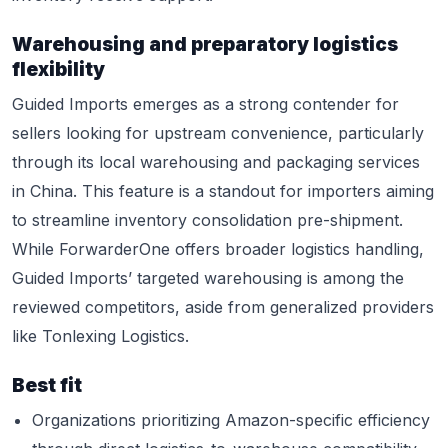
Warehousing and preparatory logistics
flexibility
Guided Imports emerges as a strong contender for
sellers looking for upstream convenience, particularly
through its local warehousing and packaging services
in China. This feature is a standout for importers aiming
to streamline inventory consolidation pre-shipment.
While ForwarderOne offers broader logistics handling,
Guided Imports’ targeted warehousing is among the
reviewed competitors, aside from generalized providers
like Tonlexing Logistics.
Best fit
Organizations prioritizing Amazon-specific efficiency