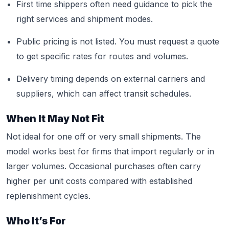
First time shippers often need guidance to pick the
right services and shipment modes.
Public pricing is not listed. You must request a quote
to get specific rates for routes and volumes.
Delivery timing depends on external carriers and
suppliers, which can affect transit schedules.
When It May Not Fit
Not ideal for one off or very small shipments. The
model works best for firms that import regularly or in
larger volumes. Occasional purchases often carry
higher per unit costs compared with established
replenishment cycles.
Who It’s For