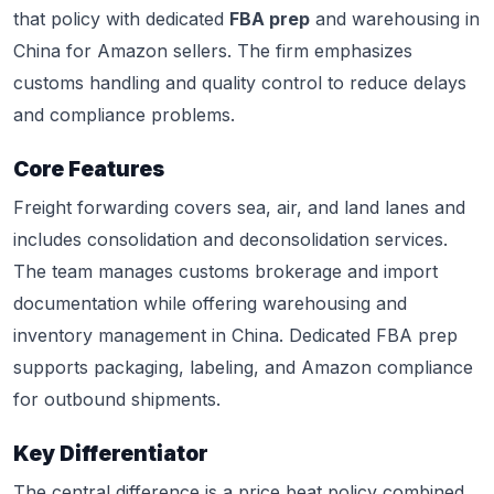
that policy with dedicated
FBA prep
and warehousing in
China for Amazon sellers. The firm emphasizes
customs handling and quality control to reduce delays
and compliance problems.
Core Features
Freight forwarding covers sea, air, and land lanes and
includes consolidation and deconsolidation services.
The team manages customs brokerage and import
documentation while offering warehousing and
inventory management in China. Dedicated FBA prep
supports packaging, labeling, and Amazon compliance
for outbound shipments.
Key Differentiator
The central difference is a price beat policy combined