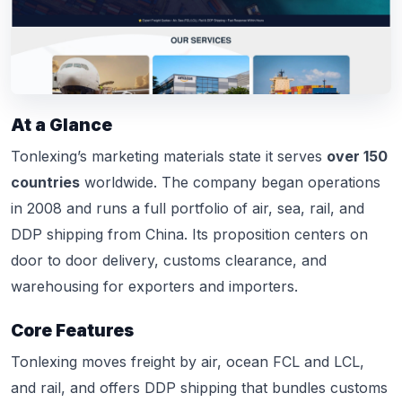
At a Glance
Tonlexing’s marketing materials state it serves
over 150
countries
worldwide. The company began operations
in 2008 and runs a full portfolio of air, sea, rail, and
DDP shipping from China. Its proposition centers on
door to door delivery, customs clearance, and
warehousing for exporters and importers.
Core Features
Tonlexing moves freight by air, ocean FCL and LCL,
and rail, and offers DDP shipping that bundles customs