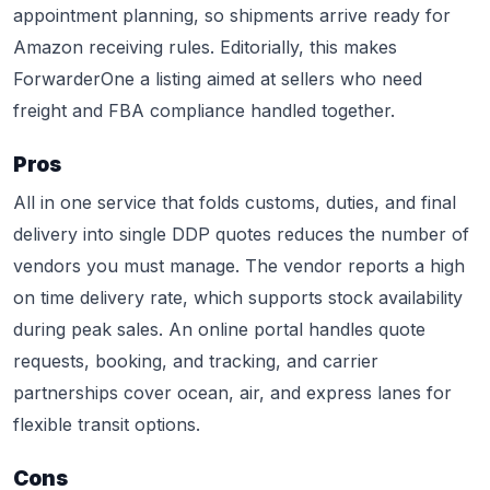
appointment planning, so shipments arrive ready for
Amazon receiving rules. Editorially, this makes
ForwarderOne a listing aimed at sellers who need
freight and FBA compliance handled together.
Pros
All in one service that folds customs, duties, and final
delivery into single DDP quotes reduces the number of
vendors you must manage. The vendor reports a high
on time delivery rate, which supports stock availability
during peak sales. An online portal handles quote
requests, booking, and tracking, and carrier
partnerships cover ocean, air, and express lanes for
flexible transit options.
Cons