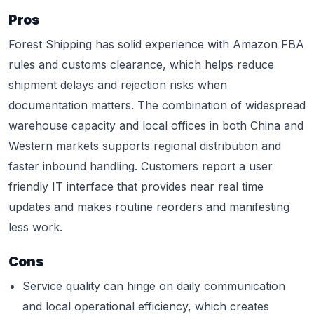
Pros
Forest Shipping has solid experience with Amazon FBA
rules and customs clearance, which helps reduce
shipment delays and rejection risks when
documentation matters. The combination of widespread
warehouse capacity and local offices in both China and
Western markets supports regional distribution and
faster inbound handling. Customers report a user
friendly IT interface that provides near real time
updates and makes routine reorders and manifesting
less work.
Cons
Service quality can hinge on daily communication
and local operational efficiency, which creates