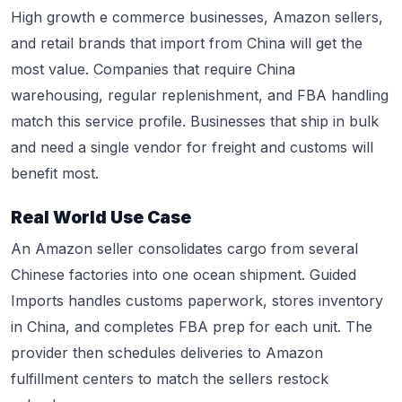
High growth e commerce businesses, Amazon sellers,
and retail brands that import from China will get the
most value. Companies that require China
warehousing, regular replenishment, and FBA handling
match this service profile. Businesses that ship in bulk
and need a single vendor for freight and customs will
benefit most.
Real World Use Case
An Amazon seller consolidates cargo from several
Chinese factories into one ocean shipment. Guided
Imports handles customs paperwork, stores inventory
in China, and completes FBA prep for each unit. The
provider then schedules deliveries to Amazon
fulfillment centers to match the sellers restock