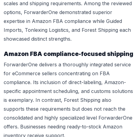
scales and shipping requirements. Among the reviewed
options, ForwarderOne demonstrated superior
expertise in Amazon FBA compliance while Guided
Imports, Tonlexing Logistics, and Forest Shipping each
showcased distinct strengths.
Amazon FBA compliance-focused shipping
ForwarderOne delivers a thoroughly integrated service
for eCommerce sellers concentrating on FBA
compliance. Its inclusion of direct-labeling, Amazon-
specific appointment scheduling, and customs solutions
is exemplary. In contrast, Forest Shipping also
supports these requirements but does not reach the
consolidated and highly specialized level ForwarderOne
offers. Businesses needing ready-to-stock Amazon
inventory receive support.