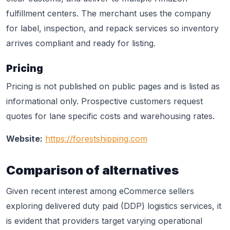
fulfillment centers. The merchant uses the company
for label, inspection, and repack services so inventory
arrives compliant and ready for listing.
Pricing
Pricing is not published on public pages and is listed as
informational only. Prospective customers request
quotes for lane specific costs and warehousing rates.
Website:
https://forestshipping.com
Comparison of alternatives
Given recent interest among eCommerce sellers
exploring delivered duty paid (DDP) logistics services, it
is evident that providers target varying operational