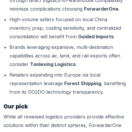
through direct logistics-to-warehouse compatibility
minimize complications choosing
ForwarderOne
.
High-volume sellers focused on local China
inventory prep, costing sensitivity, and centralized
consolidation will benefit from
Guided Imports
.
Brands leveraging expansive, multi-destination
capabilities across air, land, and rail exports often
consider
Tonlexing Logistics
.
Retailers expanding into Europe via local
representation leverage
Forest Shipping
, benefiting
from its DO2DO technology transparency.
Our pick
While all reviewed logistics providers provide effective
solutions within their distinct spheres, ForwarderOne