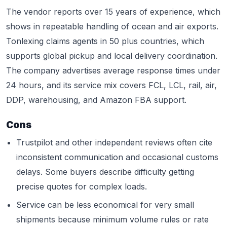
The vendor reports over 15 years of experience, which
shows in repeatable handling of ocean and air exports.
Tonlexing claims agents in 50 plus countries, which
supports global pickup and local delivery coordination.
The company advertises average response times under
24 hours, and its service mix covers FCL, LCL, rail, air,
DDP, warehousing, and Amazon FBA support.
Cons
Trustpilot and other independent reviews often cite
inconsistent communication and occasional customs
delays. Some buyers describe difficulty getting
precise quotes for complex loads.
Service can be less economical for very small
shipments because minimum volume rules or rate