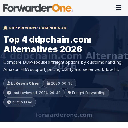
DDP PROVIDER COMPARISON
Top 4 ddpchain.com
Alternatives 2026
Compare DDP-focused freight options by customs handling,
Amazon FBA support, pricing clarity and seller workflow fit.
By
Keven Chen
2026-06-30
Last reviewed: 2026-06-30
Freight Forwarding
15 min read