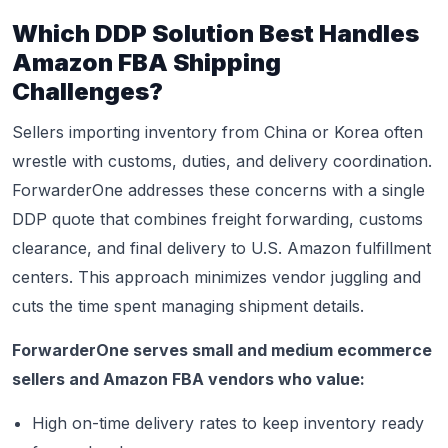
Which DDP Solution Best Handles
Amazon FBA Shipping
Challenges?
Sellers importing inventory from China or Korea often
wrestle with customs, duties, and delivery coordination.
ForwarderOne addresses these concerns with a single
DDP quote that combines freight forwarding, customs
clearance, and final delivery to U.S. Amazon fulfillment
centers. This approach minimizes vendor juggling and
cuts the time spent managing shipment details.
ForwarderOne serves small and medium ecommerce
sellers and Amazon FBA vendors who value:
High on-time delivery rates to keep inventory ready