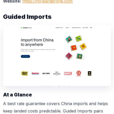
Website:
https://forwarderone.com
Guided Imports
At a Glance
A best rate guarantee covers China imports and helps
keep landed costs predictable. Guided Imports pairs