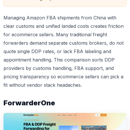
Managing Amazon FBA shipments from China with
clear customs and unified landed costs creates friction
for ecommerce sellers. Many traditional freight
forwarders demand separate customs brokers, do not
quote single DDP rates, or lack FBA labeling and
appointment handling. This comparison sorts DDP
providers by customs handling, FBA support, and
pricing transparency so ecommerce sellers can pick a
fit without vendor stack headaches.
ForwarderOne