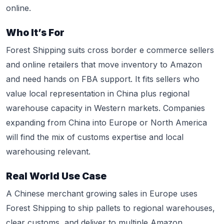
online.
Who It’s For
Forest Shipping suits cross border e commerce sellers
and online retailers that move inventory to Amazon
and need hands on FBA support. It fits sellers who
value local representation in China plus regional
warehouse capacity in Western markets. Companies
expanding from China into Europe or North America
will find the mix of customs expertise and local
warehousing relevant.
Real World Use Case
A Chinese merchant growing sales in Europe uses
Forest Shipping to ship pallets to regional warehouses,
clear customs, and deliver to multiple Amazon