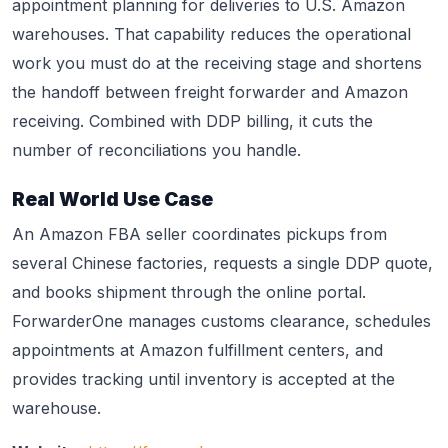
appointment planning for deliveries to U.S. Amazon
warehouses. That capability reduces the operational
work you must do at the receiving stage and shortens
the handoff between freight forwarder and Amazon
receiving. Combined with DDP billing, it cuts the
number of reconciliations you handle.
Real World Use Case
An Amazon FBA seller coordinates pickups from
several Chinese factories, requests a single DDP quote,
and books shipment through the online portal.
ForwarderOne manages customs clearance, schedules
appointments at Amazon fulfillment centers, and
provides tracking until inventory is accepted at the
warehouse.