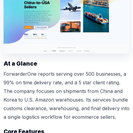
At a Glance
ForwarderOne reports serving over 500 businesses, a
99% on time delivery rate, and a 5 star client rating.
The company focuses on shipments from China and
Korea to U.S. Amazon warehouses. Its services bundle
customs clearance, warehousing, and final delivery into
a single logistics workflow for ecommerce sellers.
Core Features