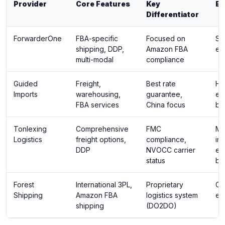
Provider
Core Features
Key
Be
Differentiator
ForwarderOne
FBA-specific
Focused on
Sm
shipping, DDP,
Amazon FBA
ec
multi-modal
compliance
Guided
Freight,
Best rate
Hi
Imports
warehousing,
guarantee,
ec
FBA services
China focus
bu
Tonlexing
Comprehensive
FMC
Mi
Logistics
freight options,
compliance,
im
DDP
NVOCC carrier
ec
status
br
Forest
International 3PL,
Proprietary
Cr
Shipping
Amazon FBA
logistics system
ec
shipping
(DO2DO)