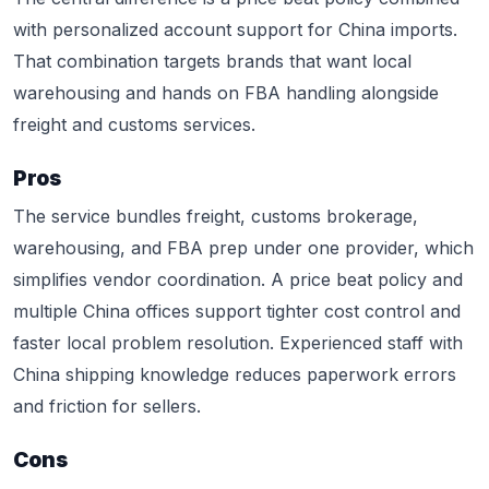
with personalized account support for China imports.
That combination targets brands that want local
warehousing and hands on FBA handling alongside
freight and customs services.
Pros
The service bundles freight, customs brokerage,
warehousing, and FBA prep under one provider, which
simplifies vendor coordination. A price beat policy and
multiple China offices support tighter cost control and
faster local problem resolution. Experienced staff with
China shipping knowledge reduces paperwork errors
and friction for sellers.
Cons