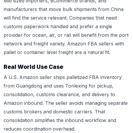
Mid sized importers, eCommerce brands, and
manufacturers that move bulk shipments from China
will find the service relevant. Companies that need
customs paperwork handled and prefer a single
provider for ocean, air, or rail will benefit from the port
network and freight variety. Amazon FBA sellers with
pallet or container level freight are a natural fit.
Real World Use Case
A U.S. Amazon seller ships palletized FBA inventory
from Guangdong and uses Tonlexing for pickup,
consolidation, customs clearance, and delivery to
Amazon inbound. The seller avoids managing separate
customs brokers and domestic carriers. That
consolidation simplifies the inbound workflow and
reduces coordination overhead.