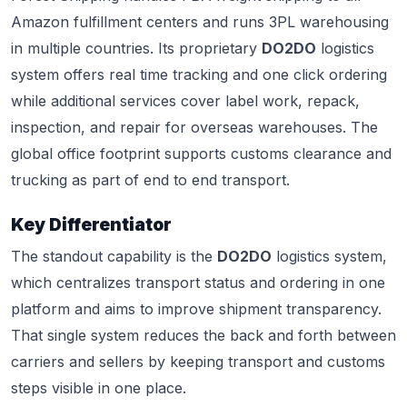
Amazon fulfillment centers and runs 3PL warehousing
in multiple countries. Its proprietary
DO2DO
logistics
system offers real time tracking and one click ordering
while additional services cover label work, repack,
inspection, and repair for overseas warehouses. The
global office footprint supports customs clearance and
trucking as part of end to end transport.
Key Differentiator
The standout capability is the
DO2DO
logistics system,
which centralizes transport status and ordering in one
platform and aims to improve shipment transparency.
That single system reduces the back and forth between
carriers and sellers by keeping transport and customs
steps visible in one place.