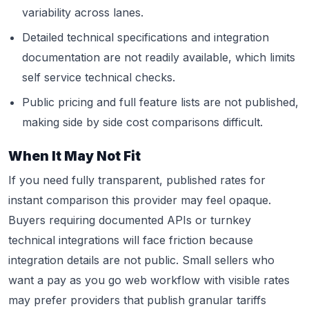
variability across lanes.
Detailed technical specifications and integration
documentation are not readily available, which limits
self service technical checks.
Public pricing and full feature lists are not published,
making side by side cost comparisons difficult.
When It May Not Fit
If you need fully transparent, published rates for
instant comparison this provider may feel opaque.
Buyers requiring documented APIs or turnkey
technical integrations will face friction because
integration details are not public. Small sellers who
want a pay as you go web workflow with visible rates
may prefer providers that publish granular tariffs