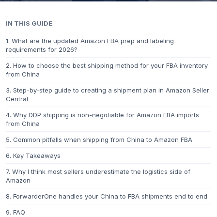
IN THIS GUIDE
1. What are the updated Amazon FBA prep and labeling
requirements for 2026?
2. How to choose the best shipping method for your FBA inventory
from China
3. Step-by-step guide to creating a shipment plan in Amazon Seller
Central
4. Why DDP shipping is non-negotiable for Amazon FBA imports
from China
5. Common pitfalls when shipping from China to Amazon FBA
6. Key Takeaways
7. Why I think most sellers underestimate the logistics side of
Amazon
8. ForwarderOne handles your China to FBA shipments end to end
9. FAQ