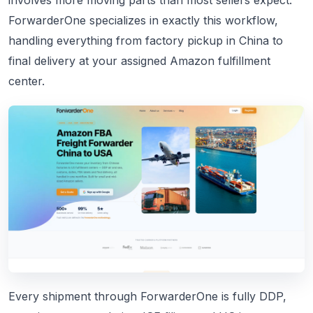
involves more moving parts than most sellers expect.
ForwarderOne specializes in exactly this workflow,
handling everything from factory pickup in China to
final delivery at your assigned Amazon fulfillment
center.
Every shipment through ForwarderOne is fully DDP,