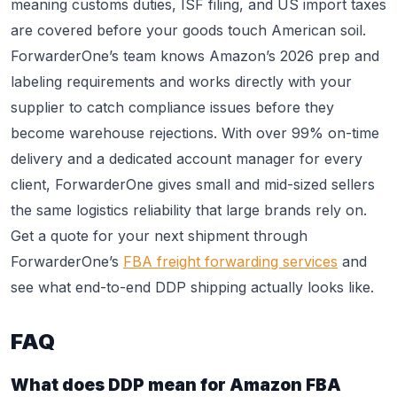
meaning customs duties, ISF filing, and US import taxes
are covered before your goods touch American soil.
ForwarderOne’s team knows Amazon’s 2026 prep and
labeling requirements and works directly with your
supplier to catch compliance issues before they
become warehouse rejections. With over 99% on-time
delivery and a dedicated account manager for every
client, ForwarderOne gives small and mid-sized sellers
the same logistics reliability that large brands rely on.
Get a quote for your next shipment through
ForwarderOne’s
FBA freight forwarding services
and
see what end-to-end DDP shipping actually looks like.
FAQ
What does DDP mean for Amazon FBA