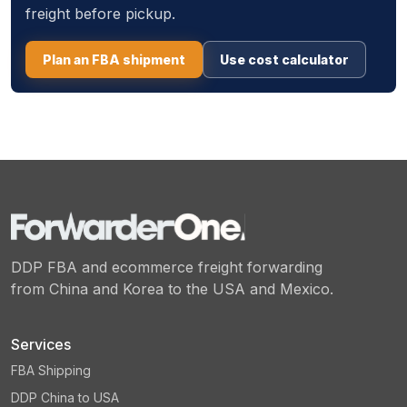
freight before pickup.
Plan an FBA shipment
Use cost calculator
DDP FBA and ecommerce freight forwarding
from China and Korea to the USA and Mexico.
Services
FBA Shipping
DDP China to USA