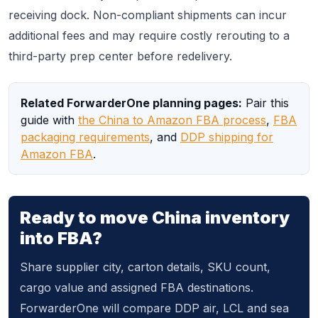
receiving dock. Non-compliant shipments can incur
additional fees and may require costly rerouting to a
third-party prep center before redelivery.
Related ForwarderOne planning pages:
Pair this
guide with
the China to Amazon FBA process
,
FBA
packaging requirements
, and
DDP shipping for
Amazon FBA
.
Ready to move China inventory
into FBA?
Share supplier city, carton details, SKU count,
cargo value and assigned FBA destinations.
ForwarderOne will compare DDP air, LCL and sea