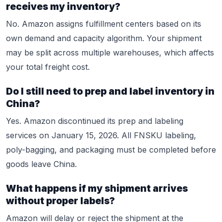
receives my inventory?
No. Amazon assigns fulfillment centers based on its
own demand and capacity algorithm. Your shipment
may be split across multiple warehouses, which affects
your total freight cost.
Do I still need to prep and label inventory in
China?
Yes. Amazon discontinued its prep and labeling
services on January 15, 2026. All FNSKU labeling,
poly-bagging, and packaging must be completed before
goods leave China.
What happens if my shipment arrives
without proper labels?
Amazon will delay or reject the shipment at the