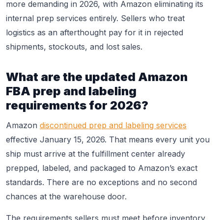
more demanding in 2026, with Amazon eliminating its
internal prep services entirely. Sellers who treat
logistics as an afterthought pay for it in rejected
shipments, stockouts, and lost sales.
What are the updated Amazon
FBA prep and labeling
requirements for 2026?
Amazon
discontinued prep and labeling services
effective January 15, 2026. That means every unit you
ship must arrive at the fulfillment center already
prepped, labeled, and packaged to Amazon’s exact
standards. There are no exceptions and no second
chances at the warehouse door.
The requirements sellers must meet before inventory