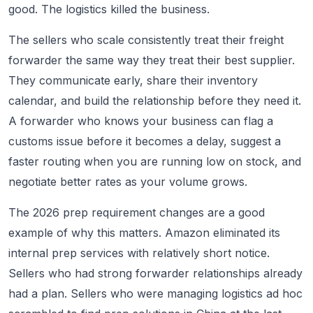
good. The logistics killed the business.
The sellers who scale consistently treat their freight
forwarder the same way they treat their best supplier.
They communicate early, share their inventory
calendar, and build the relationship before they need it.
A forwarder who knows your business can flag a
customs issue before it becomes a delay, suggest a
faster routing when you are running low on stock, and
negotiate better rates as your volume grows.
The 2026 prep requirement changes are a good
example of why this matters. Amazon eliminated its
internal prep services with relatively short notice.
Sellers who had strong forwarder relationships already
had a plan. Sellers who were managing logistics ad hoc