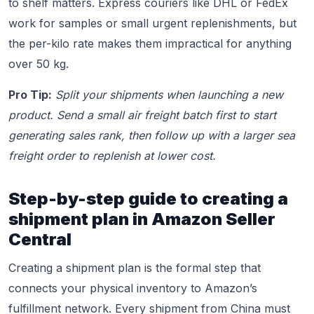
to shelf matters. Express couriers like DHL or FedEx
work for samples or small urgent replenishments, but
the per-kilo rate makes them impractical for anything
over 50 kg.
Pro Tip:
Split your shipments when launching a new
product. Send a small air freight batch first to start
generating sales rank, then follow up with a larger sea
freight order to replenish at lower cost.
Step-by-step guide to creating a
shipment plan in Amazon Seller
Central
Creating a shipment plan is the formal step that
connects your physical inventory to Amazon’s
fulfillment network. Every shipment from China must