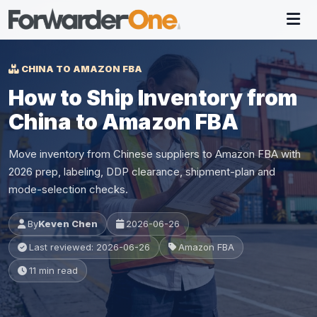
CHINA TO AMAZON FBA
How to Ship Inventory from
China to Amazon FBA
Move inventory from Chinese suppliers to Amazon FBA with
2026 prep, labeling, DDP clearance, shipment-plan and
mode-selection checks.
By
Keven Chen
2026-06-26
Last reviewed: 2026-06-26
Amazon FBA
11 min read