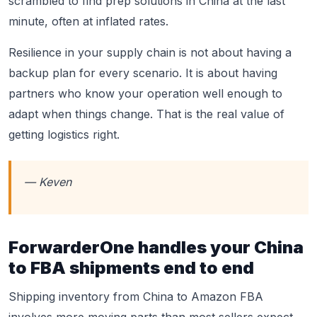
scrambled to find prep solutions in China at the last
minute, often at inflated rates.
Resilience in your supply chain is not about having a
backup plan for every scenario. It is about having
partners who know your operation well enough to
adapt when things change. That is the real value of
getting logistics right.
— Keven
ForwarderOne handles your China
to FBA shipments end to end
Shipping inventory from China to Amazon FBA