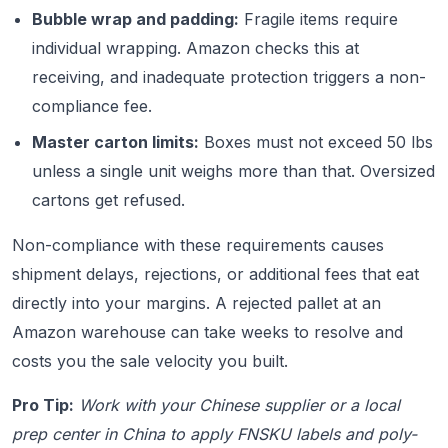
Bubble wrap and padding:
Fragile items require
individual wrapping. Amazon checks this at
receiving, and inadequate protection triggers a non-
compliance fee.
Master carton limits:
Boxes must not exceed 50 lbs
unless a single unit weighs more than that. Oversized
cartons get refused.
Non-compliance with these requirements causes
shipment delays, rejections, or additional fees that eat
directly into your margins. A rejected pallet at an
Amazon warehouse can take weeks to resolve and
costs you the sale velocity you built.
Pro Tip:
Work with your Chinese supplier or a local
prep center in China to apply FNSKU labels and poly-