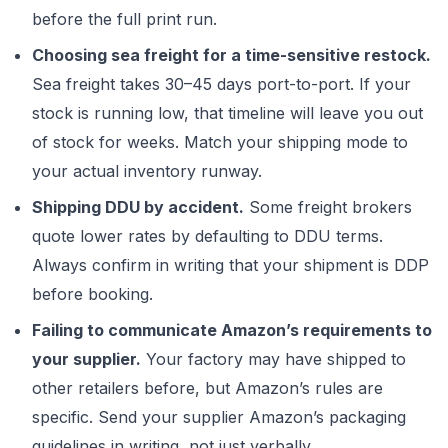
before the full print run.
Choosing sea freight for a time-sensitive restock.
Sea freight takes 30–45 days port-to-port. If your
stock is running low, that timeline will leave you out
of stock for weeks. Match your shipping mode to
your actual inventory runway.
Shipping DDU by accident.
Some freight brokers
quote lower rates by defaulting to DDU terms.
Always confirm in writing that your shipment is DDP
before booking.
Failing to communicate Amazon’s requirements to
your supplier.
Your factory may have shipped to
other retailers before, but Amazon’s rules are
specific. Send your supplier Amazon’s packaging
guidelines in writing, not just verbally.