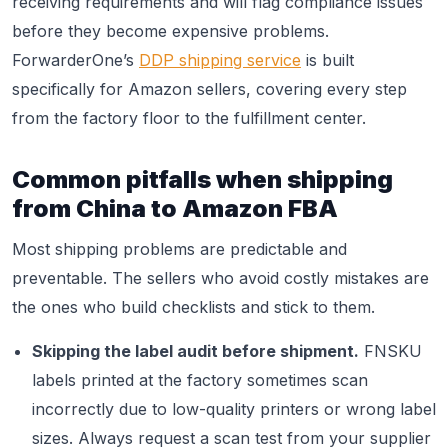
receiving requirements and will flag compliance issues
before they become expensive problems.
ForwarderOne’s
DDP shipping service
is built
specifically for Amazon sellers, covering every step
from the factory floor to the fulfillment center.
Common pitfalls when shipping
from China to Amazon FBA
Most shipping problems are predictable and
preventable. The sellers who avoid costly mistakes are
the ones who build checklists and stick to them.
Skipping the label audit before shipment.
FNSKU
labels printed at the factory sometimes scan
incorrectly due to low-quality printers or wrong label
sizes. Always request a scan test from your supplier