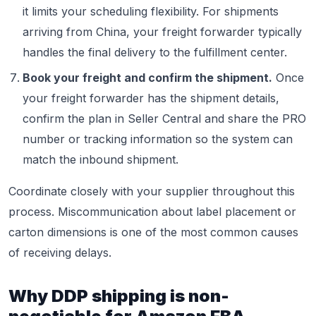
it limits your scheduling flexibility. For shipments
arriving from China, your freight forwarder typically
handles the final delivery to the fulfillment center.
Book your freight and confirm the shipment.
Once
your freight forwarder has the shipment details,
confirm the plan in Seller Central and share the PRO
number or tracking information so the system can
match the inbound shipment.
Coordinate closely with your supplier throughout this
process. Miscommunication about label placement or
carton dimensions is one of the most common causes
of receiving delays.
Why DDP shipping is non-