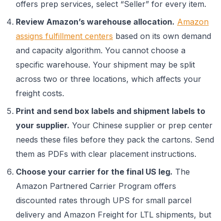
offers prep services, select “Seller” for every item.
Review Amazon’s warehouse allocation.
Amazon
assigns fulfillment centers
based on its own demand
and capacity algorithm. You cannot choose a
specific warehouse. Your shipment may be split
across two or three locations, which affects your
freight costs.
Print and send box labels and shipment labels to
your supplier.
Your Chinese supplier or prep center
needs these files before they pack the cartons. Send
them as PDFs with clear placement instructions.
Choose your carrier for the final US leg.
The
Amazon Partnered Carrier Program offers
discounted rates through UPS for small parcel
delivery and Amazon Freight for LTL shipments, but