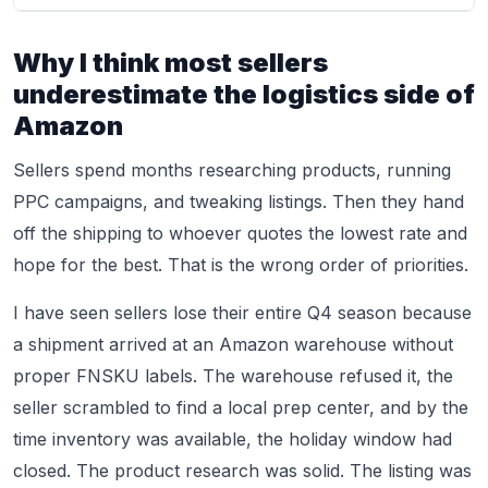
Why I think most sellers
underestimate the logistics side of
Amazon
Sellers spend months researching products, running
PPC campaigns, and tweaking listings. Then they hand
off the shipping to whoever quotes the lowest rate and
hope for the best. That is the wrong order of priorities.
I have seen sellers lose their entire Q4 season because
a shipment arrived at an Amazon warehouse without
proper FNSKU labels. The warehouse refused it, the
seller scrambled to find a local prep center, and by the
time inventory was available, the holiday window had
closed. The product research was solid. The listing was