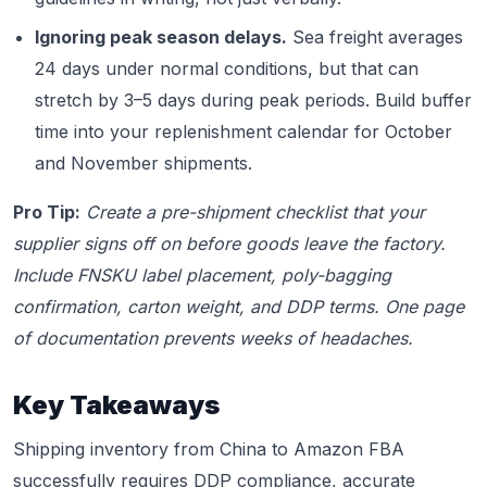
Ignoring peak season delays.
Sea freight averages
24 days under normal conditions, but that can
stretch by 3–5 days during peak periods. Build buffer
time into your replenishment calendar for October
and November shipments.
Pro Tip:
Create a pre-shipment checklist that your
supplier signs off on before goods leave the factory.
Include FNSKU label placement, poly-bagging
confirmation, carton weight, and DDP terms. One page
of documentation prevents weeks of headaches.
Key Takeaways
Shipping inventory from China to Amazon FBA
successfully requires DDP compliance, accurate