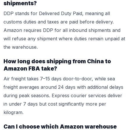
shipments?
DDP stands for Delivered Duty Paid, meaning all
customs duties and taxes are paid before delivery.
Amazon requires DDP for all inbound shipments and
will refuse any shipment where duties remain unpaid at
the warehouse.
How long does shipping from China to
Amazon FBA take?
Air freight takes 7–15 days door-to-door, while sea
freight averages around 24 days with additional delays
during peak seasons. Express courier services deliver
in under 7 days but cost significantly more per
kilogram.
Can I choose which Amazon warehouse