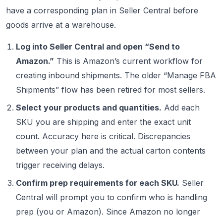
have a corresponding plan in Seller Central before
goods arrive at a warehouse.
Log into Seller Central and open “Send to
Amazon.”
This is Amazon’s current workflow for
creating inbound shipments. The older “Manage FBA
Shipments” flow has been retired for most sellers.
Select your products and quantities.
Add each
SKU you are shipping and enter the exact unit
count. Accuracy here is critical. Discrepancies
between your plan and the actual carton contents
trigger receiving delays.
Confirm prep requirements for each SKU.
Seller
Central will prompt you to confirm who is handling
prep (you or Amazon). Since Amazon no longer