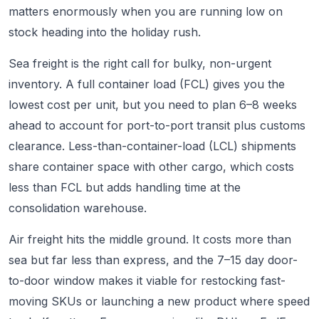
matters enormously when you are running low on
stock heading into the holiday rush.
Sea freight is the right call for bulky, non-urgent
inventory. A full container load (FCL) gives you the
lowest cost per unit, but you need to plan 6–8 weeks
ahead to account for port-to-port transit plus customs
clearance. Less-than-container-load (LCL) shipments
share container space with other cargo, which costs
less than FCL but adds handling time at the
consolidation warehouse.
Air freight hits the middle ground. It costs more than
sea but far less than express, and the 7–15 day door-
to-door window makes it viable for restocking fast-
moving SKUs or launching a new product where speed