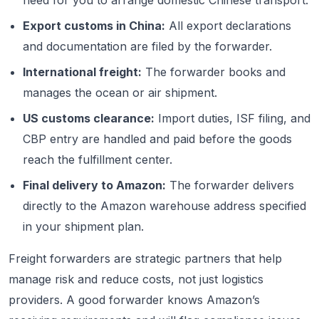
need for you to arrange domestic Chinese transport.
Export customs in China:
All export declarations
and documentation are filed by the forwarder.
International freight:
The forwarder books and
manages the ocean or air shipment.
US customs clearance:
Import duties, ISF filing, and
CBP entry are handled and paid before the goods
reach the fulfillment center.
Final delivery to Amazon:
The forwarder delivers
directly to the Amazon warehouse address specified
in your shipment plan.
Freight forwarders are strategic partners that help
manage risk and reduce costs, not just logistics
providers. A good forwarder knows Amazon’s