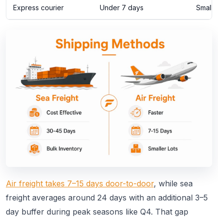
Express courier
Under 7 days
Small,
Air freight takes 7–15 days door-to-door
, while sea
freight averages around 24 days with an additional 3–5
day buffer during peak seasons like Q4. That gap