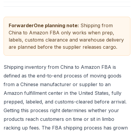
ForwarderOne planning note:
Shipping from
China to Amazon FBA only works when prep,
labels, customs clearance and warehouse delivery
are planned before the supplier releases cargo.
Shipping inventory from China to Amazon FBA is
defined as the end-to-end process of moving goods
from a Chinese manufacturer or supplier to an
Amazon fulfillment center in the United States, fully
prepped, labeled, and customs-cleared before arrival.
Getting this process right determines whether your
products reach customers on time or sit in limbo
racking up fees. The FBA shipping process has grown