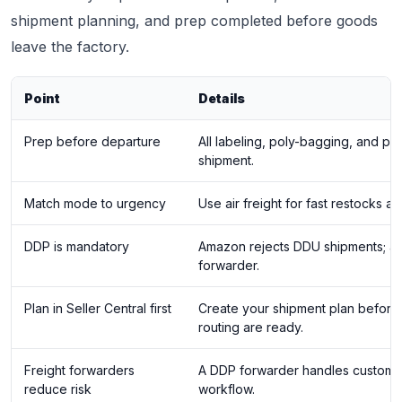
shipment planning, and prep completed before goods
leave the factory.
Point
Details
Prep before departure
All labeling, poly-bagging, and p
shipment.
Match mode to urgency
Use air freight for fast restocks a
DDP is mandatory
Amazon rejects DDU shipments; alw
forwarder.
Plan in Seller Central first
Create your shipment plan before
routing are ready.
Freight forwarders
A DDP forwarder handles customs, 
reduce risk
workflow.