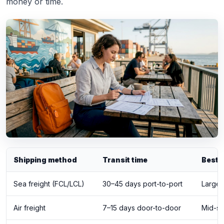
money or time.
Shipping method
Transit time
Best 
Sea freight (FCL/LCL)
30–45 days port-to-port
Large,
Air freight
7–15 days door-to-door
Mid-si