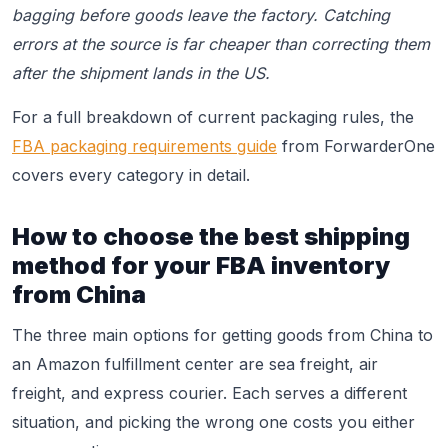
bagging before goods leave the factory. Catching
errors at the source is far cheaper than correcting them
after the shipment lands in the US.
For a full breakdown of current packaging rules, the
FBA packaging requirements guide
from ForwarderOne
covers every category in detail.
How to choose the best shipping
method for your FBA inventory
from China
The three main options for getting goods from China to
an Amazon fulfillment center are sea freight, air
freight, and express courier. Each serves a different
situation, and picking the wrong one costs you either