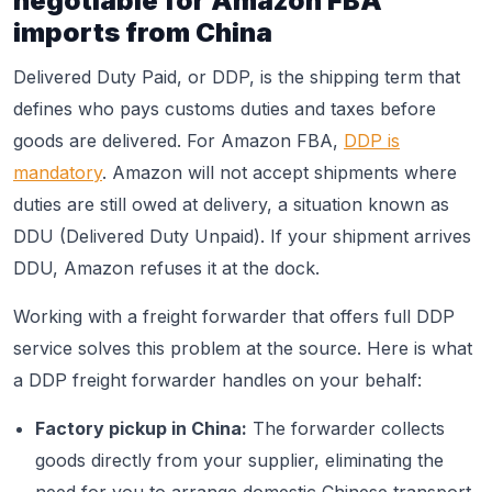
negotiable for Amazon FBA
imports from China
Delivered Duty Paid, or DDP, is the shipping term that
defines who pays customs duties and taxes before
goods are delivered. For Amazon FBA,
DDP is
mandatory
. Amazon will not accept shipments where
duties are still owed at delivery, a situation known as
DDU (Delivered Duty Unpaid). If your shipment arrives
DDU, Amazon refuses it at the dock.
Working with a freight forwarder that offers full DDP
service solves this problem at the source. Here is what
a DDP freight forwarder handles on your behalf:
Factory pickup in China:
The forwarder collects
goods directly from your supplier, eliminating the