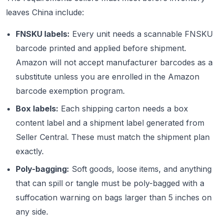
leaves China include:
FNSKU labels:
Every unit needs a scannable FNSKU
barcode printed and applied before shipment.
Amazon will not accept manufacturer barcodes as a
substitute unless you are enrolled in the Amazon
barcode exemption program.
Box labels:
Each shipping carton needs a box
content label and a shipment label generated from
Seller Central. These must match the shipment plan
exactly.
Poly-bagging:
Soft goods, loose items, and anything
that can spill or tangle must be poly-bagged with a
suffocation warning on bags larger than 5 inches on
any side.