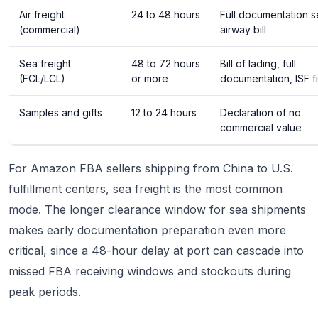
Air freight
24 to 48 hours
Full documentation s
(commercial)
airway bill
Sea freight
48 to 72 hours
Bill of lading, full
(FCL/LCL)
or more
documentation, ISF fi
Samples and gifts
12 to 24 hours
Declaration of no
commercial value
For Amazon FBA sellers shipping from China to U.S.
fulfillment centers, sea freight is the most common
mode. The longer clearance window for sea shipments
makes early documentation preparation even more
critical, since a 48-hour delay at port can cascade into
missed FBA receiving windows and stockouts during
peak periods.