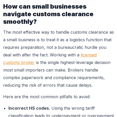
How can small businesses
navigate customs clearance
smoothly?
The most effective way to handle customs clearance as
a small business is to treat it as a logistics function that
requires preparation, not a bureaucratic hurdle you
deal with after the fact. Working with a
licensed
customs broker
is the single highest-leverage decision
most small importers can make. Brokers handle
complex paperwork and compliance requirements,
reducing the risk of errors that cause delays.
Here are the most common pitfalls to avoid:
Incorrect HS codes.
Using the wrong tariff
classification leads to underpayment or overpayment