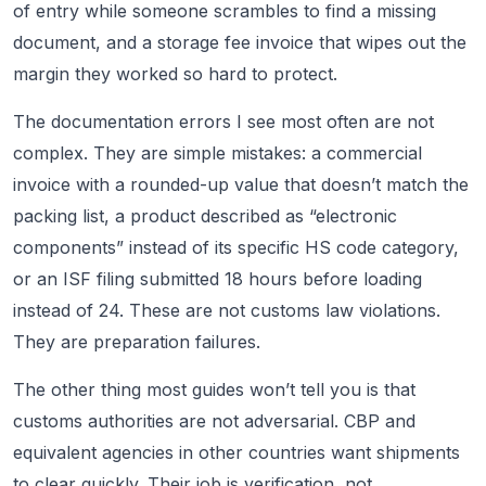
of entry while someone scrambles to find a missing
document, and a storage fee invoice that wipes out the
margin they worked so hard to protect.
The documentation errors I see most often are not
complex. They are simple mistakes: a commercial
invoice with a rounded-up value that doesn’t match the
packing list, a product described as “electronic
components” instead of its specific HS code category,
or an ISF filing submitted 18 hours before loading
instead of 24. These are not customs law violations.
They are preparation failures.
The other thing most guides won’t tell you is that
customs authorities are not adversarial. CBP and
equivalent agencies in other countries want shipments
to clear quickly. Their job is verification, not