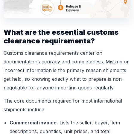
What are the essential customs
clearance requirements?
Customs clearance requirements center on
documentation accuracy and completeness. Missing or
incorrect information is the primary reason shipments
get held, so knowing exactly what to prepare is non-
negotiable for anyone importing goods regularly.
The core documents required for most international
shipments include:
Commercial invoice.
Lists the seller, buyer, item
descriptions, quantities, unit prices, and total