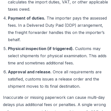
calculates the import duties, VAT, or other applicable
taxes owed.
Payment of duties.
The importer pays the assessed
fees. In a Delivered Duty Paid (DDP) arrangement,
the freight forwarder handles this on the importer’s
behalf.
Physical inspection (if triggered).
Customs may
select shipments for physical examination. This adds
time and sometimes additional fees.
Approval and release.
Once all requirements are
satisfied, customs issues a release order and the
shipment moves to its final destination.
Inaccurate or missing paperwork can cause multi-day
delays plus additional fees or penalties. A single wrong