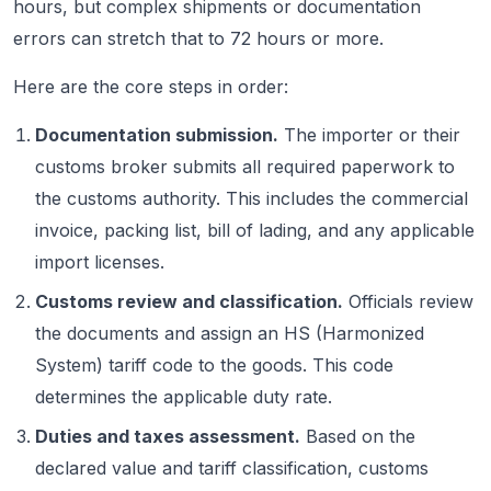
hours, but complex shipments or documentation
errors can stretch that to 72 hours or more.
Here are the core steps in order:
Documentation submission.
The importer or their
customs broker submits all required paperwork to
the customs authority. This includes the commercial
invoice, packing list, bill of lading, and any applicable
import licenses.
Customs review and classification.
Officials review
the documents and assign an HS (Harmonized
System) tariff code to the goods. This code
determines the applicable duty rate.
Duties and taxes assessment.
Based on the
declared value and tariff classification, customs