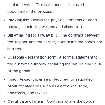
declared value. This is the most scrutinized
document in the process.
Packing list.
Details the physical contents of each
package, including weights and dimensions.
Bill of lading (or airway bill).
The contract between
the shipper and the carrier, confirming the goods are
in transit.
Customs declaration form.
A formal statement to
the customs authority declaring the nature and value
of the goods.
Import/export licenses.
Required for regulated
product categories such as electronics, food,
chemicals, and textiles.
Certificate of origin.
Confirms where the goods