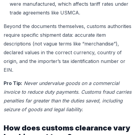
were manufactured, which affects tariff rates under
trade agreements like USMCA.
Beyond the documents themselves, customs authorities
require specific shipment data: accurate item
descriptions (not vague terms like “merchandise”),
declared values in the correct currency, country of
origin, and the importer’s tax identification number or
EIN.
Pro Tip:
Never undervalue goods on a commercial
invoice to reduce duty payments. Customs fraud carries
penalties far greater than the duties saved, including
seizure of goods and legal liability.
How does customs clearance vary