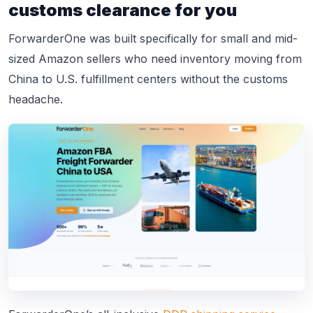
customs clearance for you
ForwarderOne was built specifically for small and mid-
sized Amazon sellers who need inventory moving from
China to U.S. fulfillment centers without the customs
headache.