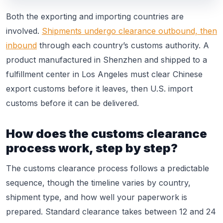
Both the exporting and importing countries are
involved.
Shipments undergo clearance outbound, then
inbound
through each country’s customs authority. A
product manufactured in Shenzhen and shipped to a
fulfillment center in Los Angeles must clear Chinese
export customs before it leaves, then U.S. import
customs before it can be delivered.
How does the customs clearance
process work, step by step?
The customs clearance process follows a predictable
sequence, though the timeline varies by country,
shipment type, and how well your paperwork is
prepared. Standard clearance takes between 12 and 24