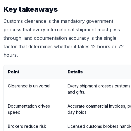
Key takeaways
Customs clearance is the mandatory government
process that every international shipment must pass
through, and documentation accuracy is the single
factor that determines whether it takes 12 hours or 72
hours.
Point
Details
Clearance is universal
Every shipment crosses customs 
and gifts.
Documentation drives
Accurate commercial invoices, pa
speed
day holds.
Brokers reduce risk
Licensed customs brokers handl