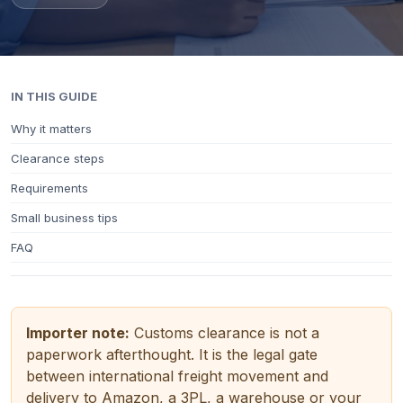
IN THIS GUIDE
Why it matters
Clearance steps
Requirements
Small business tips
FAQ
Importer note:
Customs clearance is not a
paperwork afterthought. It is the legal gate
between international freight movement and
delivery to Amazon, a 3PL, a warehouse or your