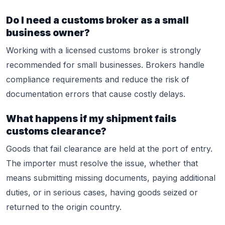
Do I need a customs broker as a small
business owner?
Working with a licensed customs broker is strongly
recommended for small businesses. Brokers handle
compliance requirements and reduce the risk of
documentation errors that cause costly delays.
What happens if my shipment fails
customs clearance?
Goods that fail clearance are held at the port of entry.
The importer must resolve the issue, whether that
means submitting missing documents, paying additional
duties, or in serious cases, having goods seized or
returned to the origin country.