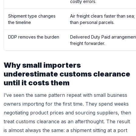
costly errors.
Shipment type changes
Air freight clears faster than se
the timeline
than personal parcels.
DDP removes the burden
Delivered Duty Paid arrangements
freight forwarder.
Why small importers
underestimate customs clearance
until it costs them
I’ve seen the same pattern repeat with small business
owners importing for the first time. They spend weeks
negotiating product prices and sourcing suppliers, then
treat customs clearance as an afterthought. The result
is almost always the same: a shipment sitting at a port