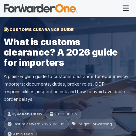
CUSTOMS CLEARANCE GUIDE
What is customs
clearance? A 2026 guide
for importers
A plain-English guide to customs clearance for ecommerce
importers: documents, duties, broker roles, DDP
responsibilities, inspection risk and how to avoid avoidable
border delays.
By
Keven Chen
2026-06-05
Last reviewed: 2026-06-05
Freight Forwarding
9 min read