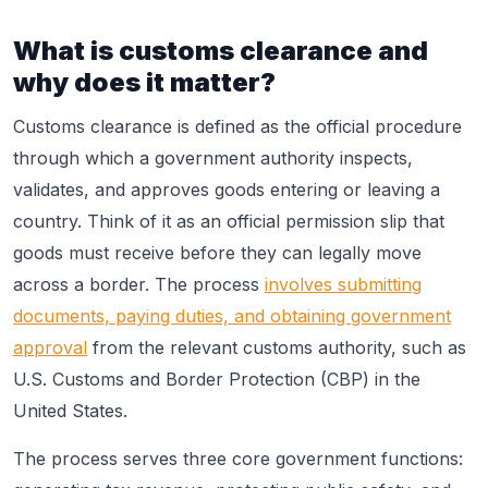
What is customs clearance and
why does it matter?
Customs clearance is defined as the official procedure
through which a government authority inspects,
validates, and approves goods entering or leaving a
country. Think of it as an official permission slip that
goods must receive before they can legally move
across a border. The process
involves submitting
documents, paying duties, and obtaining government
approval
from the relevant customs authority, such as
U.S. Customs and Border Protection (CBP) in the
United States.
The process serves three core government functions: