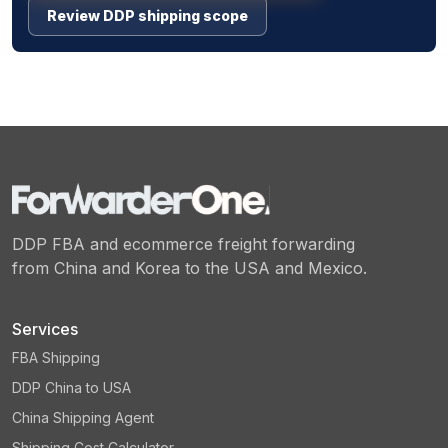
Review DDP shipping scope
DDP FBA and ecommerce freight forwarding
from China and Korea to the USA and Mexico.
Services
FBA Shipping
DDP China to USA
China Shipping Agent
Shipping Cost Calculator