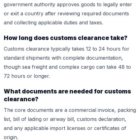
government authority approves goods to legally enter
or exit a country after reviewing required documents
and collecting applicable duties and taxes.
How long does customs clearance take?
Customs clearance typically takes 12 to 24 hours for
standard shipments with complete documentation,
though sea freight and complex cargo can take 48 to
72 hours or longer.
What documents are needed for customs
clearance?
The core documents are a commercial invoice, packing
list, bill of lading or airway bill, customs declaration,
and any applicable import licenses or certificates of
origin.