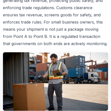
generating tax revenue, protecting public safety, and
enforcing trade regulations. Customs clearance
ensures tax revenue, screens goods for safety, and
enforces trade rules. For small business owners, this
means your shipment is not just a package moving
from Point A to Point B. It is a regulated transaction
that governments on both ends are actively monitoring.