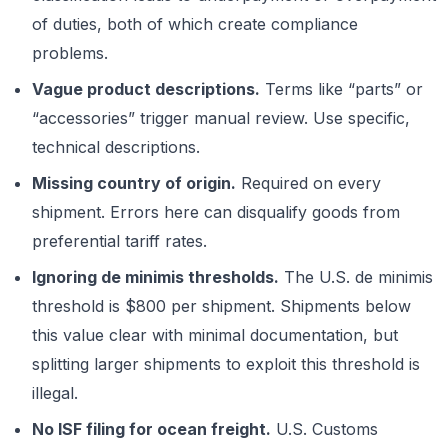
of duties, both of which create compliance
problems.
Vague product descriptions.
Terms like “parts” or
“accessories” trigger manual review. Use specific,
technical descriptions.
Missing country of origin.
Required on every
shipment. Errors here can disqualify goods from
preferential tariff rates.
Ignoring de minimis thresholds.
The U.S. de minimis
threshold is $800 per shipment. Shipments below
this value clear with minimal documentation, but
splitting larger shipments to exploit this threshold is
illegal.
No ISF filing for ocean freight.
U.S. Customs