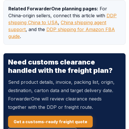
Related ForwarderOne planning pages:
For
China-origin sellers, connect this article with
DDP
shipping China to USA
,
China shipping agent
support
, and the
DDP shipping for Amazon FBA
guide
.
Need customs clearance
handled with the freight plan?
Send product details, invoice, packing list, origin,
destination, carton data and target delivery date.
ForwarderOne will review clearance needs
together with the DDP or freight route.
Get a customs-ready freight quote