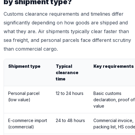
by shipment type?
Customs clearance requirements and timelines differ
significantly depending on how goods are shipped and
what they are. Air shipments typically clear faster than
sea freight, and personal parcels face different scrutiny
than commercial cargo.
Shipment type
Typical
Key requirements
clearance
time
Personal parcel
12 to 24 hours
Basic customs
(low value)
declaration, proof of
value
E-commerce import
24 to 48 hours
Commercial invoice,
(commercial)
packing list, HS cod