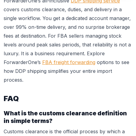
ForwarderOne’s all-inclusive
DDP shipping service
covers customs clearance, duties, and delivery in a
single workflow. You get a dedicated account manager,
over 99% on-time delivery, and no surprise brokerage
fees at destination. For FBA sellers managing stock
levels around peak sales periods, that reliability is not a
luxury. It is a business requirement. Explore
ForwarderOne’s
FBA freight forwarding
options to see
how DDP shipping simplifies your entire import
process.
FAQ
What is the customs clearance definition
in simple terms?
Customs clearance is the official process by which a