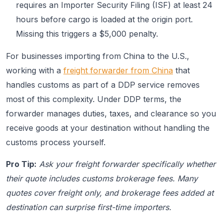
requires an Importer Security Filing (ISF) at least 24
hours before cargo is loaded at the origin port.
Missing this triggers a $5,000 penalty.
For businesses importing from China to the U.S.,
working with a
freight forwarder from China
that
handles customs as part of a DDP service removes
most of this complexity. Under DDP terms, the
forwarder manages duties, taxes, and clearance so you
receive goods at your destination without handling the
customs process yourself.
Pro Tip:
Ask your freight forwarder specifically whether
their quote includes customs brokerage fees. Many
quotes cover freight only, and brokerage fees added at
destination can surprise first-time importers.