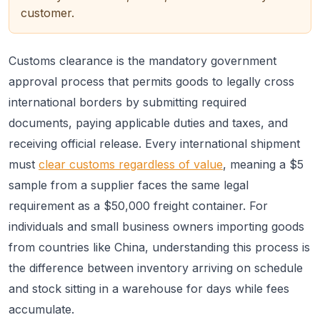
customer.
Customs clearance is the mandatory government
approval process that permits goods to legally cross
international borders by submitting required
documents, paying applicable duties and taxes, and
receiving official release. Every international shipment
must
clear customs regardless of value
, meaning a $5
sample from a supplier faces the same legal
requirement as a $50,000 freight container. For
individuals and small business owners importing goods
from countries like China, understanding this process is
the difference between inventory arriving on schedule
and stock sitting in a warehouse for days while fees
accumulate.