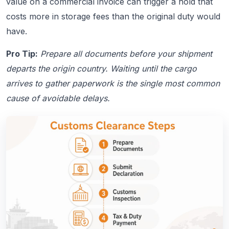
value on a commercial invoice can trigger a hold that
costs more in storage fees than the original duty would
have.
Pro Tip:
Prepare all documents before your shipment
departs the origin country. Waiting until the cargo
arrives to gather paperwork is the single most common
cause of avoidable delays.