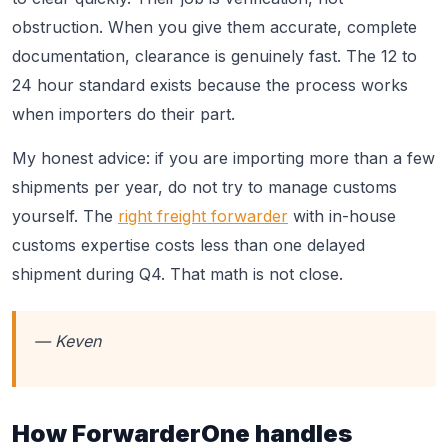
obstruction. When you give them accurate, complete
documentation, clearance is genuinely fast. The 12 to
24 hour standard exists because the process works
when importers do their part.
My honest advice: if you are importing more than a few
shipments per year, do not try to manage customs
yourself. The
right freight forwarder
with in-house
customs expertise costs less than one delayed
shipment during Q4. That math is not close.
— Keven
How ForwarderOne handles