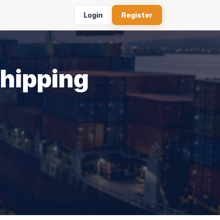
Login
Register
Shipping