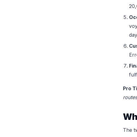
20,
Oce
voy
day
Cu
Err
Fin
ful
Pro T
routes
Wha
The t