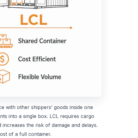
 with other shippers’ goods inside one
nts into a single box. LCL requires cargo
d increases the risk of damage and delays.
ost of a full container.