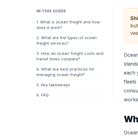
IN THIS GUIDE
Sh
1. What is ocean freight and how
but
does it work?
ves
2. What are the types of ocean
freight services?
3. How do ocean freight costs and
Ocean 
transit times compare?
standa
4. What are best practices for
each 
managing ocean freight?
fleets
5. Key takeaways
consu
6. FAQ
works
Wha
Ocean 