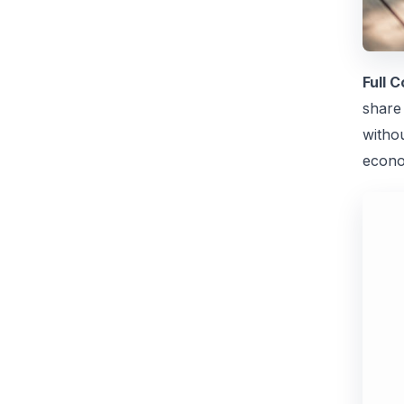
Full 
share 
witho
econo