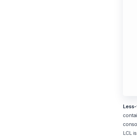
Less-
contai
conso
LCL is