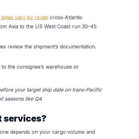
t times vary by route
: cross-Atlantic
from Asia to the US West Coast run 30–45
ties review the shipment’s documentation.
d to the consignee’s warehouse or
efore your target ship date on trans-Pacific
il seasons like Q4.
t services?
t one depends on your cargo volume and