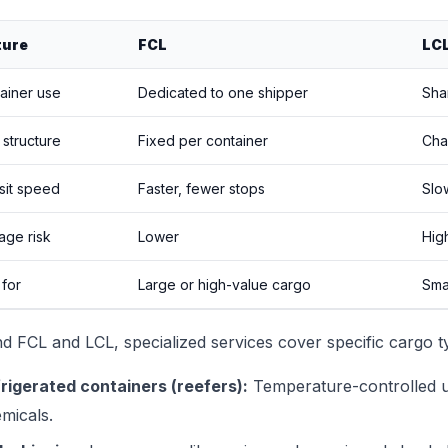
ture
FCL
LC
ainer use
Dedicated to one shipper
Sha
 structure
Fixed per container
Cha
sit speed
Faster, fewer stops
Slo
ge risk
Lower
Hig
 for
Large or high-value cargo
Smal
d FCL and LCL, specialized services cover specific cargo t
rigerated containers (reefers):
Temperature-controlled un
micals.