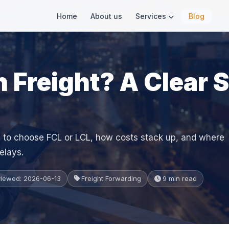
Home
About us
Services
Blog
 Freight? A Clear 
 to choose FCL or LCL, how costs stack up, and where
elays.
viewed: 2026-06-13
Freight Forwarding
9 min read