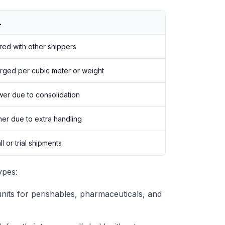
L
red with other shippers
rged per cubic meter or weight
wer due to consolidation
her due to extra handling
l or trial shipments
ypes:
its for perishables, pharmaceuticals, and