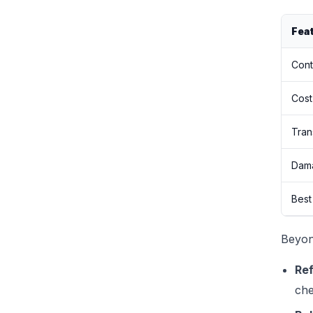
Fea
Cont
Cost
Tran
Dama
Best
Beyon
Ref
che