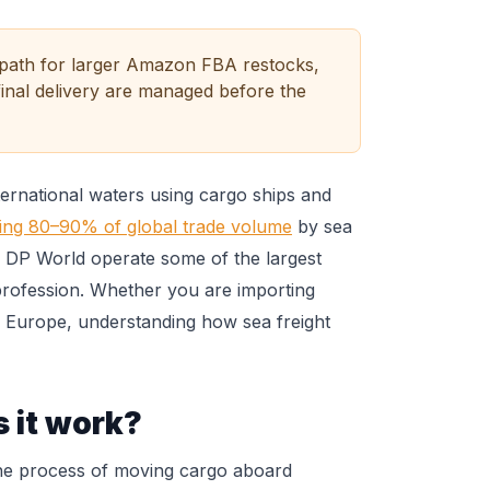
t path for larger Amazon FBA restocks,
inal delivery are managed before the
ternational waters using cargo ships and
ing 80–90% of global trade volume
by sea
nd DP World operate some of the largest
 profession. Whether you are importing
 Europe, understanding how sea freight
 it work?
s the process of moving cargo aboard