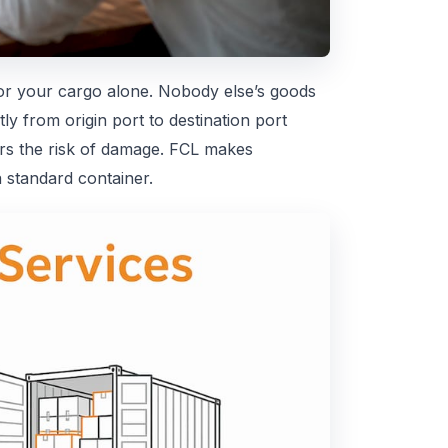
or your cargo alone. Nobody else’s goods
y from origin port to destination port
ers the risk of damage. FCL makes
 standard container.