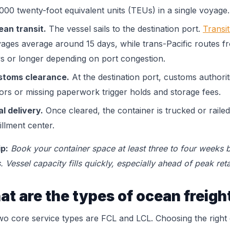
000 twenty-foot equivalent units (TEUs) in a single voyage.
an transit.
The vessel sails to the destination port.
Transi
ages average around 15 days, while trans-Pacific routes 
s or longer depending on port congestion.
stoms clearance.
At the destination port, customs authori
ors or missing paperwork trigger holds and storage fees.
al delivery.
Once cleared, the container is trucked or raile
fillment center.
ip:
Book your container space at least three to four weeks b
. Vessel capacity fills quickly, especially ahead of peak reta
t are the types of ocean freigh
wo core service types are FCL and LCL. Choosing the righ