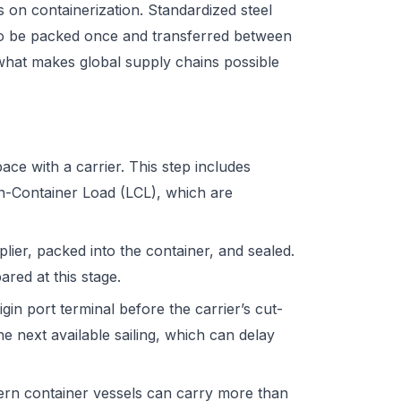
 on containerization. Standardized steel
to be packed once and transferred between
s what makes global supply chains possible
ce with a carrier. This step includes
n-Container Load (LCL), which are
ier, packed into the container, and sealed.
ared at this stage.
gin port terminal before the carrier’s cut-
e next available sailing, which can delay
dern container vessels can carry more than