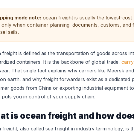
ipping mode note:
ocean freight is usually the lowest-cos
 only when container planning, documents, customs, and f
sel sails.
freight is defined as the transportation of goods across in
rdized containers. It is the backbone of global trade,
carry
year. That single fact explains why carriers like Maersk a
 on earth, and why freight forwarders exist as a dedicated
mer goods from China or exporting industrial equipment to
 puts you in control of your supply chain.
t is ocean freight and how does
freight, also called sea freight in industry terminology, i