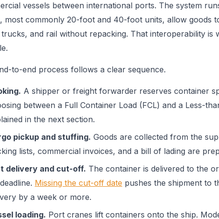
rcial vessels between international ports. The system runs
, most commonly 20-foot and 40-foot units, allow goods 
 trucks, and rail without repacking. That interoperability i
le.
nd-to-end process follows a clear sequence.
king.
A shipper or freight forwarder reserves container spa
osing between a Full Container Load (FCL) and a Less-tha
lained in the next section.
go pickup and stuffing.
Goods are collected from the suppl
king lists, commercial invoices, and a bill of lading are prep
t delivery and cut-off.
The container is delivered to the ori
 deadline.
Missing the cut-off date
pushes the shipment to th
ivery by a week or more.
sel loading.
Port cranes lift containers onto the ship. Mo