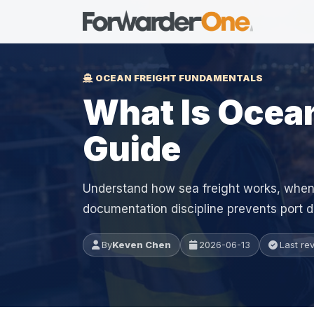
OCEAN FREIGHT FUNDAMENTALS
What Is Ocean
Guide
Understand how sea freight works, when
documentation discipline prevents port d
By
Keven Chen
2026-06-13
Last re