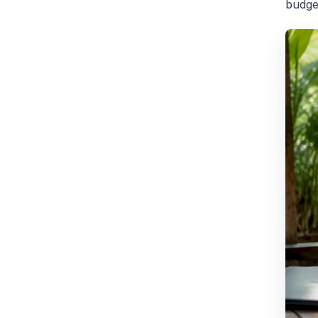
budge