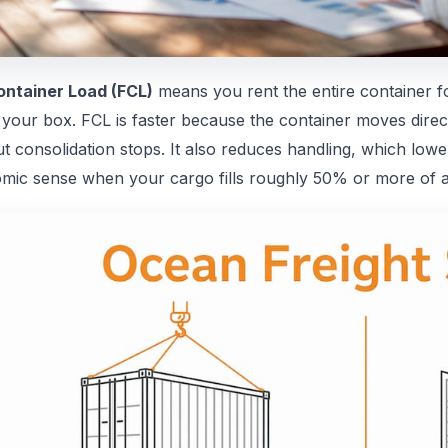
Container Load (FCL)
means you rent the entire container f
your box. FCL is faster because the container moves directl
ut consolidation stops. It also reduces handling, which low
mic sense when your cargo fills roughly 50% or more of a