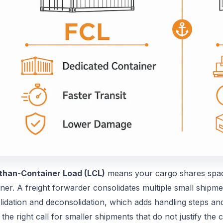
than-Container Load (LCL)
means your cargo shares space
ner. A freight forwarder consolidates multiple small shipme
lidation and deconsolidation, which adds handling steps an
 the right call for smaller shipments that do not justify the c