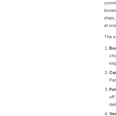
comme
boxes
ships,
at sca
The e
Boo
cho
exp
Car
Pac
Por
off
del
Ves